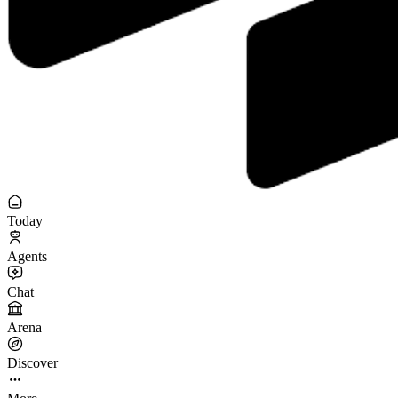
Today
Agents
Chat
Arena
Discover