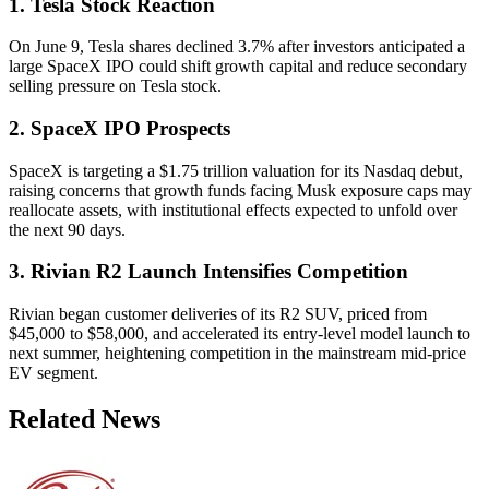
1. Tesla Stock Reaction
On June 9, Tesla shares declined 3.7% after investors anticipated a
large SpaceX IPO could shift growth capital and reduce secondary
selling pressure on Tesla stock.
2. SpaceX IPO Prospects
SpaceX is targeting a $1.75 trillion valuation for its Nasdaq debut,
raising concerns that growth funds facing Musk exposure caps may
reallocate assets, with institutional effects expected to unfold over
the next 90 days.
3. Rivian R2 Launch Intensifies Competition
Rivian began customer deliveries of its R2 SUV, priced from
$45,000 to $58,000, and accelerated its entry-level model launch to
next summer, heightening competition in the mainstream mid-price
EV segment.
Related News