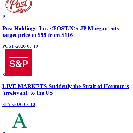
P
Post Holdings, Inc. <POST.N>: JP Morgan cuts
target price to $99 from $116
POST
•
2026-08-10
S
LIVE MARKETS-Suddenly the Strait of Hormuz is
'irrelevant' to the US
SPY
•
2026-08-10
A