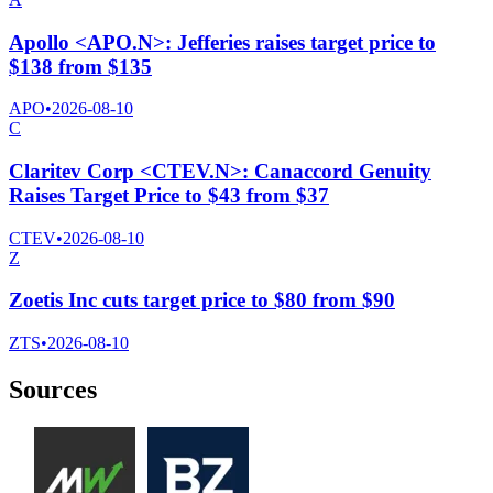
Apollo <APO.N>: Jefferies raises target price to
$138 from $135
APO
•
2026-08-10
C
Claritev Corp <CTEV.N>: Canaccord Genuity
Raises Target Price to $43 from $37
CTEV
•
2026-08-10
Z
Zoetis Inc cuts target price to $80 from $90
ZTS
•
2026-08-10
Sources