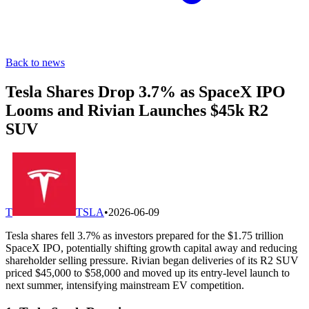
Back to news
Tesla Shares Drop 3.7% as SpaceX IPO
Looms and Rivian Launches $45k R2
SUV
T
TSLA
•
2026-06-09
Tesla shares fell 3.7% as investors prepared for the $1.75 trillion
SpaceX IPO, potentially shifting growth capital away and reducing
shareholder selling pressure. Rivian began deliveries of its R2 SUV
priced $45,000 to $58,000 and moved up its entry-level launch to
next summer, intensifying mainstream EV competition.