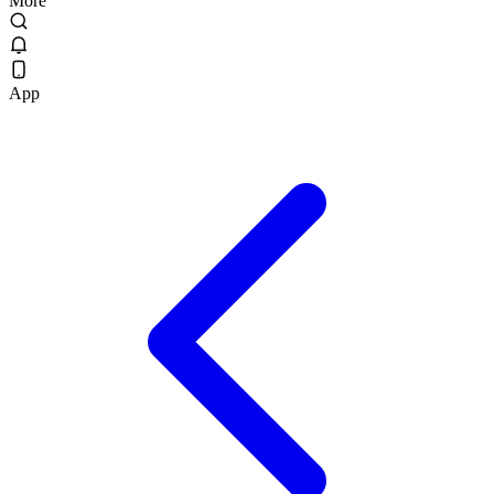
More
App