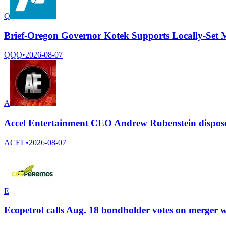
Q
Brief-Oregon Governor Kotek Supports Locally-Set
QQQ
•
2026-08-07
A
Accel Entertainment CEO Andrew Rubenstein dispose
ACEL
•
2026-08-07
E
Ecopetrol calls Aug. 18 bondholder votes on merger w