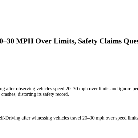
20–30 MPH Over Limits, Safety Claims Que
ving after observing vehicles speed 20–30 mph over limits and ignore pe
rashes, distorting its safety record.
Self-Driving after witnessing vehicles travel 20–30 mph over speed limit