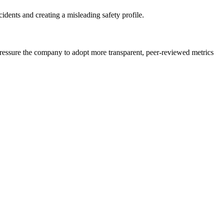
idents and creating a misleading safety profile.
d pressure the company to adopt more transparent, peer-reviewed metrics