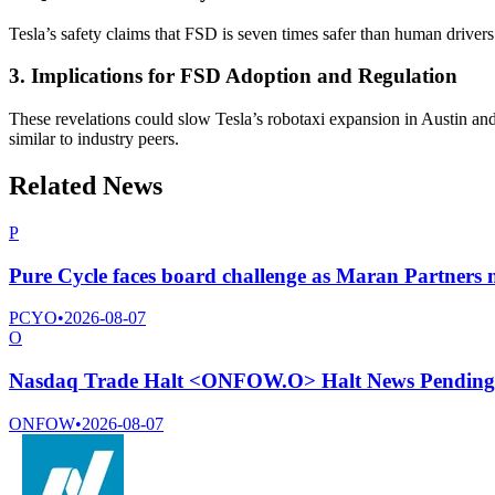
Tesla’s safety claims that FSD is seven times safer than human drivers
3. Implications for FSD Adoption and Regulation
These revelations could slow Tesla’s robotaxi expansion in Austin and 
similar to industry peers.
Related News
P
Pure Cycle faces board challenge as Maran Partners n
PCYO
•
2026-08-07
O
Nasdaq Trade Halt <ONFOW.O> Halt News Pending
ONFOW
•
2026-08-07