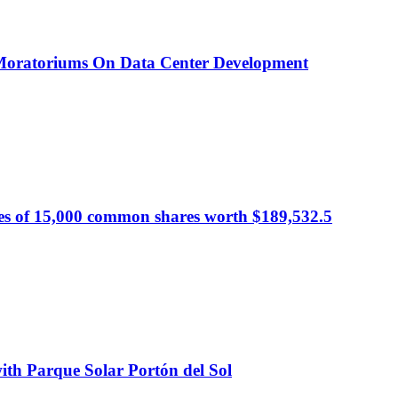
 Moratoriums On Data Center Development
s of 15,000 common shares worth $189,532.5
ith Parque Solar Portón del Sol