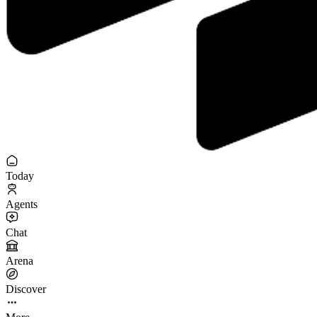
Today
Agents
Chat
Arena
Discover