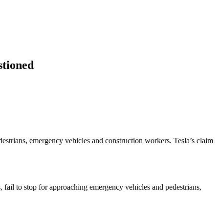
stioned
destrians, emergency vehicles and construction workers. Tesla’s claim
s, fail to stop for approaching emergency vehicles and pedestrians,