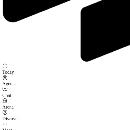
Today
Agents
Chat
Arena
Discover