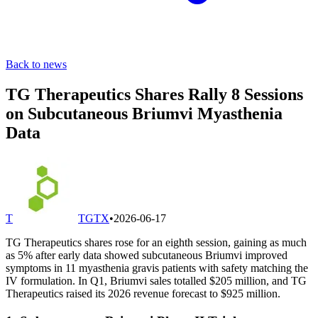
Back to news
TG Therapeutics Shares Rally 8 Sessions
on Subcutaneous Briumvi Myasthenia
Data
T
TGTX
•
2026-06-17
TG Therapeutics shares rose for an eighth session, gaining as much
as 5% after early data showed subcutaneous Briumvi improved
symptoms in 11 myasthenia gravis patients with safety matching the
IV formulation. In Q1, Briumvi sales totalled $205 million, and TG
Therapeutics raised its 2026 revenue forecast to $925 million.