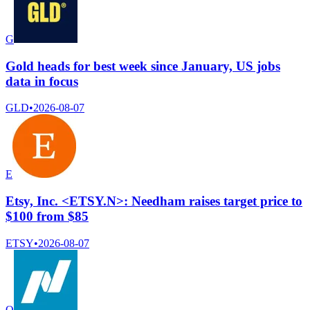
G
Gold heads for best week since January, US jobs
data in focus
GLD
•
2026-08-07
E
Etsy, Inc. <ETSY.N>: Needham raises target price to
$100 from $85
ETSY
•
2026-08-07
Q