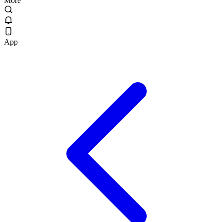
More
App