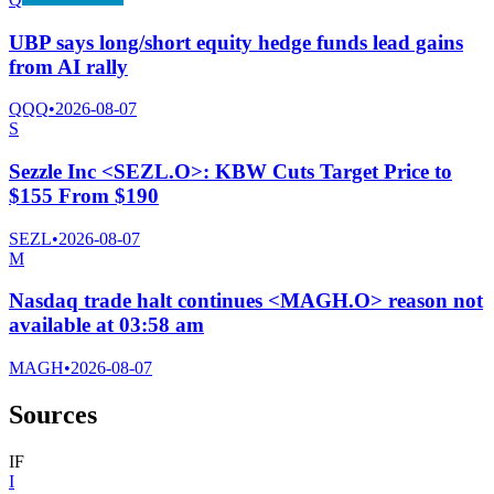
UBP says long/short equity hedge funds lead gains
from AI rally
QQQ
•
2026-08-07
S
Sezzle Inc <SEZL.O>: KBW Cuts Target Price to
$155 From $190
SEZL
•
2026-08-07
M
Nasdaq trade halt continues <MAGH.O> reason not
available at 03:58 am
MAGH
•
2026-08-07
Sources
I
F
I