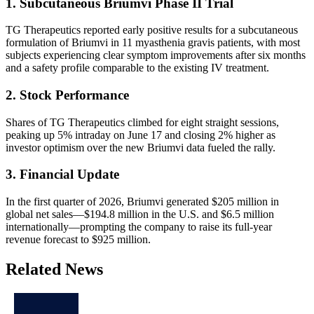
1. Subcutaneous Briumvi Phase II Trial
TG Therapeutics reported early positive results for a subcutaneous
formulation of Briumvi in 11 myasthenia gravis patients, with most
subjects experiencing clear symptom improvements after six months
and a safety profile comparable to the existing IV treatment.
2. Stock Performance
Shares of TG Therapeutics climbed for eight straight sessions,
peaking up 5% intraday on June 17 and closing 2% higher as
investor optimism over the new Briumvi data fueled the rally.
3. Financial Update
In the first quarter of 2026, Briumvi generated $205 million in
global net sales—$194.8 million in the U.S. and $6.5 million
internationally—prompting the company to raise its full-year
revenue forecast to $925 million.
Related News