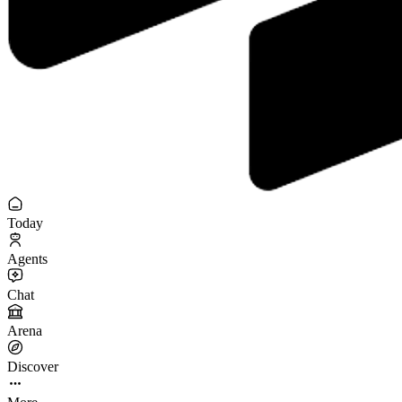
Today
Agents
Chat
Arena
Discover