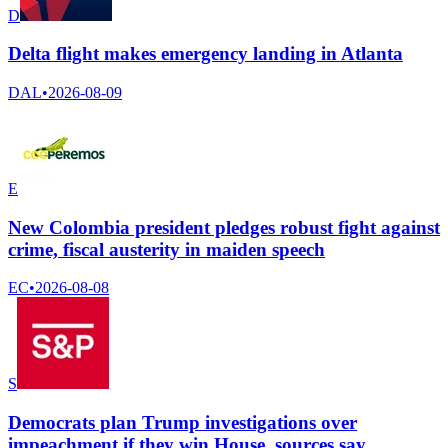
D
Delta flight makes emergency landing in Atlanta
DAL
•
2026-08-09
E
New Colombia president pledges robust fight against
crime, fiscal austerity in maiden speech
EC
•
2026-08-08
S
Democrats plan Trump investigations over
impeachment if they win House, sources say