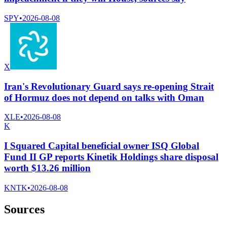
SPY
•
2026-08-08
X
Iran's Revolutionary Guard says re-opening Strait
of Hormuz does not depend on talks with Oman
XLE
•
2026-08-08
K
I Squared Capital beneficial owner ISQ Global
Fund II GP reports Kinetik Holdings share disposal
worth $13.26 million
KNTK
•
2026-08-08
Sources