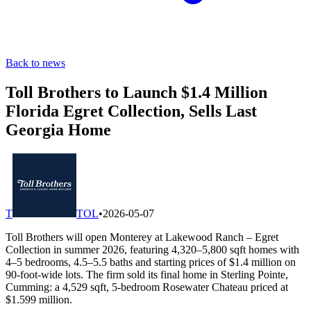
Back to news
Toll Brothers to Launch $1.4 Million
Florida Egret Collection, Sells Last
Georgia Home
T
TOL
•
2026-05-07
Toll Brothers will open Monterey at Lakewood Ranch – Egret
Collection in summer 2026, featuring 4,320–5,800 sqft homes with
4–5 bedrooms, 4.5–5.5 baths and starting prices of $1.4 million on
90-foot-wide lots. The firm sold its final home in Sterling Pointe,
Cumming: a 4,529 sqft, 5-bedroom Rosewater Chateau priced at
$1.599 million.