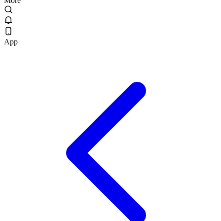
More
App