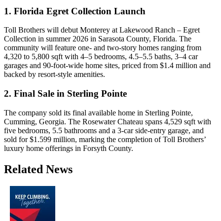
1. Florida Egret Collection Launch
Toll Brothers will debut Monterey at Lakewood Ranch – Egret
Collection in summer 2026 in Sarasota County, Florida. The
community will feature one- and two-story homes ranging from
4,320 to 5,800 sqft with 4–5 bedrooms, 4.5–5.5 baths, 3–4 car
garages and 90-foot-wide home sites, priced from $1.4 million and
backed by resort-style amenities.
2. Final Sale in Sterling Pointe
The company sold its final available home in Sterling Pointe,
Cumming, Georgia. The Rosewater Chateau spans 4,529 sqft with
five bedrooms, 5.5 bathrooms and a 3-car side-entry garage, and
sold for $1.599 million, marking the completion of Toll Brothers’
luxury home offerings in Forsyth County.
Related News