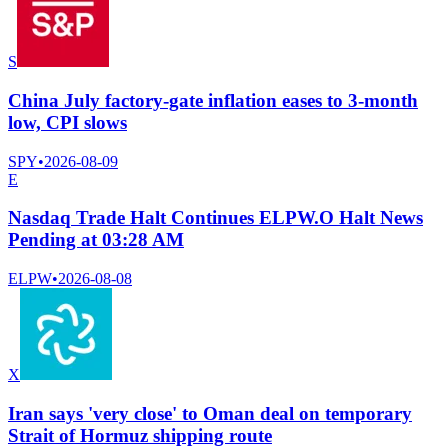
S
China July factory-gate inflation eases to 3-month
low, CPI slows
SPY
•
2026-08-09
E
Nasdaq Trade Halt Continues ELPW.O Halt News
Pending at 03:28 AM
ELPW
•
2026-08-08
X
Iran says 'very close' to Oman deal on temporary
Strait of Hormuz shipping route