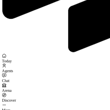
Today
Agents
Chat
Arena
Discover