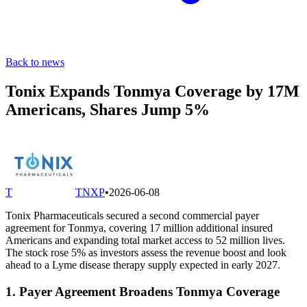
Back to news
Tonix Expands Tonmya Coverage by 17M
Americans, Shares Jump 5%
T
TNXP
•
2026-06-08
Tonix Pharmaceuticals secured a second commercial payer
agreement for Tonmya, covering 17 million additional insured
Americans and expanding total market access to 52 million lives.
The stock rose 5% as investors assess the revenue boost and look
ahead to a Lyme disease therapy supply expected in early 2027.
1. Payer Agreement Broadens Tonmya Coverage