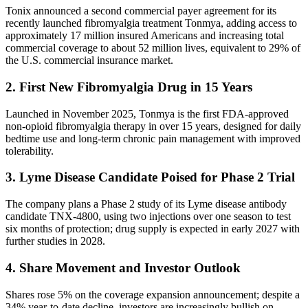
Tonix announced a second commercial payer agreement for its
recently launched fibromyalgia treatment Tonmya, adding access to
approximately 17 million insured Americans and increasing total
commercial coverage to about 52 million lives, equivalent to 29% of
the U.S. commercial insurance market.
2. First New Fibromyalgia Drug in 15 Years
Launched in November 2025, Tonmya is the first FDA-approved
non-opioid fibromyalgia therapy in over 15 years, designed for daily
bedtime use and long-term chronic pain management with improved
tolerability.
3. Lyme Disease Candidate Poised for Phase 2 Trial
The company plans a Phase 2 study of its Lyme disease antibody
candidate TNX-4800, using two injections over one season to test
six months of protection; drug supply is expected in early 2027 with
further studies in 2028.
4. Share Movement and Investor Outlook
Shares rose 5% on the coverage expansion announcement; despite a
34% year-to-date decline, investors are increasingly bullish on