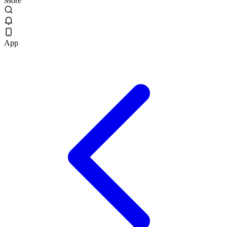
More
App