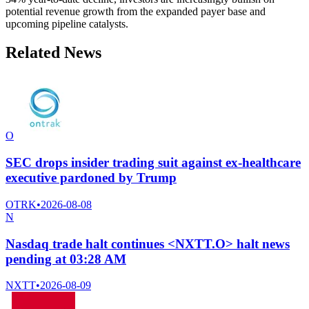
potential revenue growth from the expanded payer base and
upcoming pipeline catalysts.
Related News
O
SEC drops insider trading suit against ex-healthcare
executive pardoned by Trump
OTRK
•
2026-08-08
N
Nasdaq trade halt continues <NXTT.O> halt news
pending at 03:28 AM
NXTT
•
2026-08-09