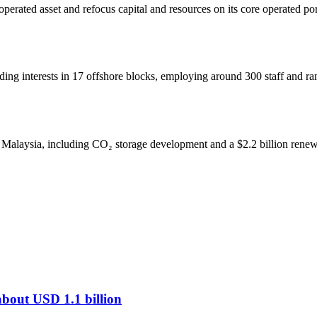
operated asset and refocus capital and resources on its core operated po
lding interests in 17 offshore blocks, employing around 300 staff and r
 Malaysia, including CO₂ storage development and a $2.2 billion renewa
 about USD 1.1 billion