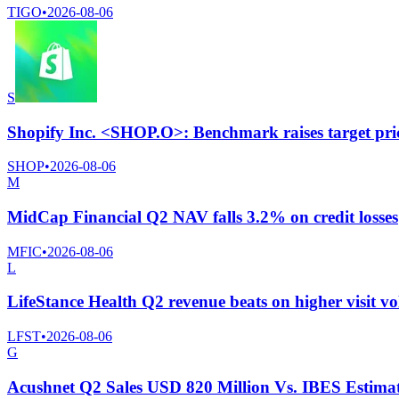
TIGO
•
2026-08-06
S
Shopify Inc. <SHOP.O>: Benchmark raises target pri
SHOP
•
2026-08-06
M
MidCap Financial Q2 NAV falls 3.2% on credit losses
MFIC
•
2026-08-06
L
LifeStance Health Q2 revenue beats on higher visit v
LFST
•
2026-08-06
G
Acushnet Q2 Sales USD 820 Million Vs. IBES Estima