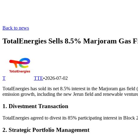
Back to news
TotalEnergies Sells 8.5% Marjoram Gas F
T
TTE
•
2026-07-02
TotalEnergies has sold its net 8.5% interest in the Marjoram gas fiel
emission growth, including the new Jerun field and renewable venture
1. Divestment Transaction
TotalEnergies agreed to divest its 85% participating interest in Blo
2. Strategic Portfolio Management