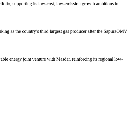
rtfolio, supporting its low-cost, low-emission growth ambitions in
anking as the country’s third-largest gas producer after the SapuraOMV
ble energy joint venture with Masdar, reinforcing its regional low-