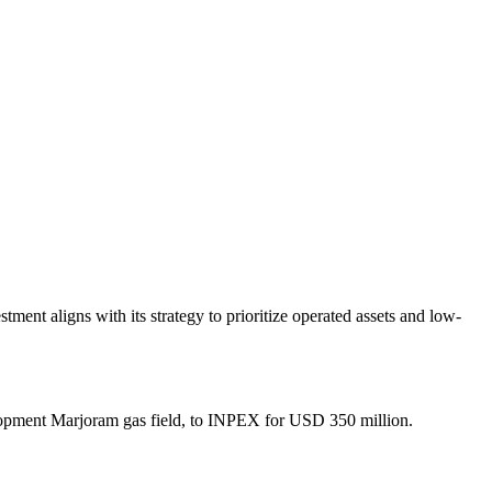
ent aligns with its strategy to prioritize operated assets and low-
velopment Marjoram gas field, to INPEX for USD 350 million.