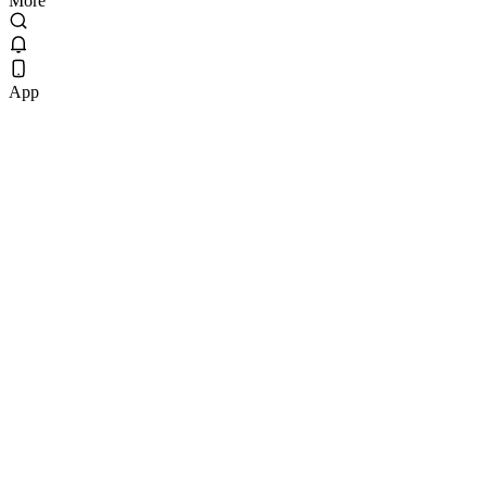
More
App