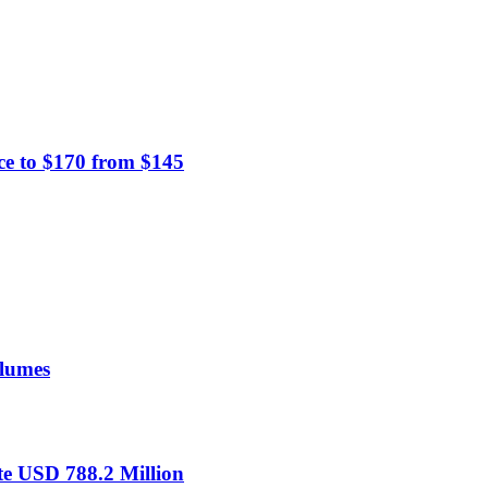
ce to $170 from $145
olumes
te USD 788.2 Million