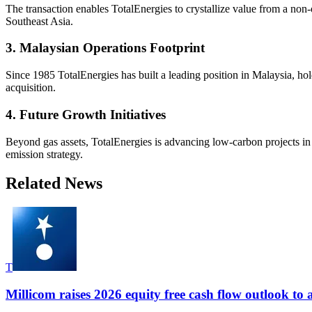
The transaction enables TotalEnergies to crystallize value from a non-
Southeast Asia.
3. Malaysian Operations Footprint
Since 1985 TotalEnergies has built a leading position in Malaysia, ho
acquisition.
4. Future Growth Initiatives
Beyond gas assets, TotalEnergies is advancing low-carbon projects in
emission strategy.
Related News
T
Millicom raises 2026 equity free cash flow outlook to