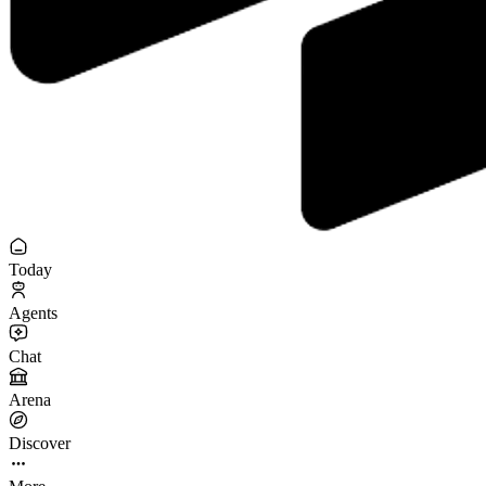
Today
Agents
Chat
Arena
Discover