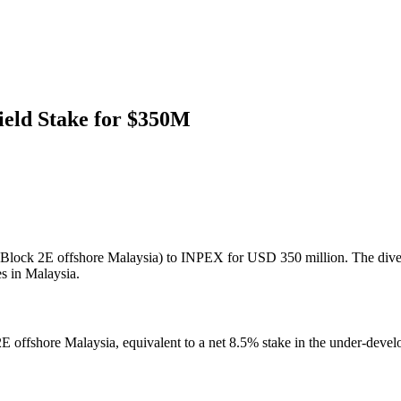
ield Stake for $350M
d (Block 2E offshore Malaysia) to INPEX for USD 350 million. The divestm
s in Malaysia.
ck 2E offshore Malaysia, equivalent to a net 8.5% stake in the under-de