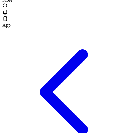
More
App