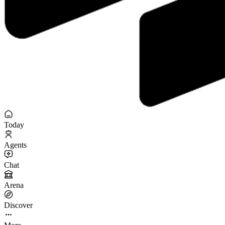
Today
Agents
Chat
Arena
Discover