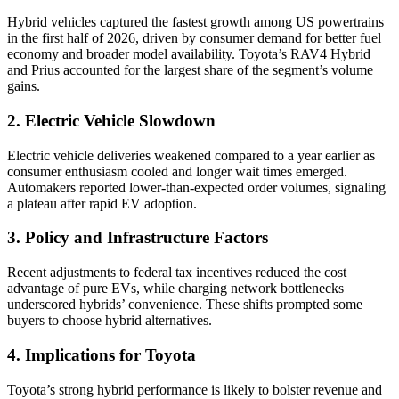
Hybrid vehicles captured the fastest growth among US powertrains
in the first half of 2026, driven by consumer demand for better fuel
economy and broader model availability. Toyota’s RAV4 Hybrid
and Prius accounted for the largest share of the segment’s volume
gains.
2. Electric Vehicle Slowdown
Electric vehicle deliveries weakened compared to a year earlier as
consumer enthusiasm cooled and longer wait times emerged.
Automakers reported lower-than-expected order volumes, signaling
a plateau after rapid EV adoption.
3. Policy and Infrastructure Factors
Recent adjustments to federal tax incentives reduced the cost
advantage of pure EVs, while charging network bottlenecks
underscored hybrids’ convenience. These shifts prompted some
buyers to choose hybrid alternatives.
4. Implications for Toyota
Toyota’s strong hybrid performance is likely to bolster revenue and