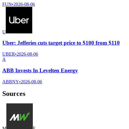
FUN
•
2026-08-06
U
Uber: Jefferies cuts target price to $100 from $110
UBER
•
2026-08-06
A
ABB Invests In Levelten Energy
ABBNY
•
2026-08-06
Sources
M
F