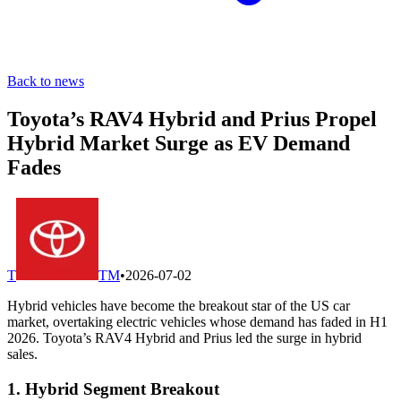
Back to news
Toyota’s RAV4 Hybrid and Prius Propel
Hybrid Market Surge as EV Demand
Fades
T
TM
•
2026-07-02
Hybrid vehicles have become the breakout star of the US car
market, overtaking electric vehicles whose demand has faded in H1
2026. Toyota’s RAV4 Hybrid and Prius led the surge in hybrid
sales.
1. Hybrid Segment Breakout