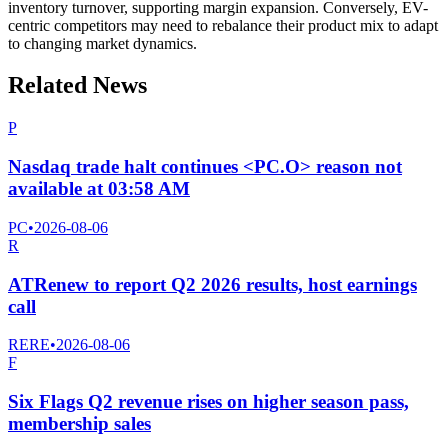
inventory turnover, supporting margin expansion. Conversely, EV-
centric competitors may need to rebalance their product mix to adapt
to changing market dynamics.
Related News
P
Nasdaq trade halt continues <PC.O> reason not
available at 03:58 AM
PC
•
2026-08-06
R
ATRenew to report Q2 2026 results, host earnings
call
RERE
•
2026-08-06
F
Six Flags Q2 revenue rises on higher season pass,
membership sales