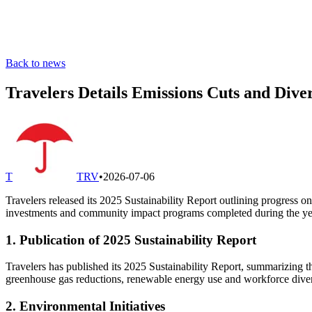
Back to news
Travelers Details Emissions Cuts and Diver
T
TRV
•
2026-07-06
Travelers released its 2025 Sustainability Report outlining progress on
investments and community impact programs completed during the ye
1. Publication of 2025 Sustainability Report
Travelers has published its 2025 Sustainability Report, summarizing t
greenhouse gas reductions, renewable energy use and workforce diver
2. Environmental Initiatives