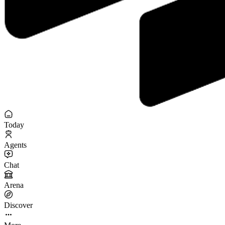
Today
Agents
Chat
Arena
Discover