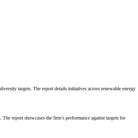
iversity targets. The report details initiatives across renewable energy
. The report showcases the firm’s performance against targets for