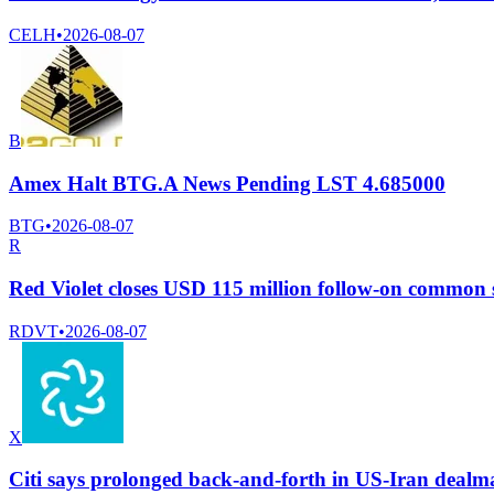
CELH
•
2026-08-07
B
Amex Halt BTG.A News Pending LST 4.685000
BTG
•
2026-08-07
R
Red Violet closes USD 115 million follow-on common s
RDVT
•
2026-08-07
X
Citi says prolonged back-and-forth in US-Iran dealma