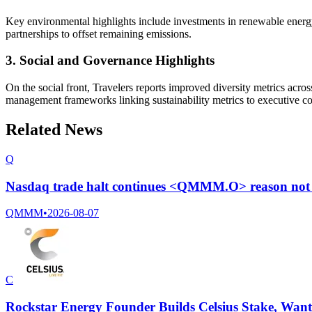
Key environmental highlights include investments in renewable energy 
partnerships to offset remaining emissions.
3. Social and Governance Highlights
On the social front, Travelers reports improved diversity metrics acro
management frameworks linking sustainability metrics to executive c
Related News
Q
Nasdaq trade halt continues <QMMM.O> reason not 
QMMM
•
2026-08-07
C
Rockstar Energy Founder Builds Celsius Stake, Wan