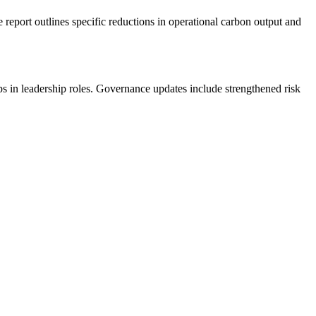
report outlines specific reductions in operational carbon output and
ups in leadership roles. Governance updates include strengthened risk