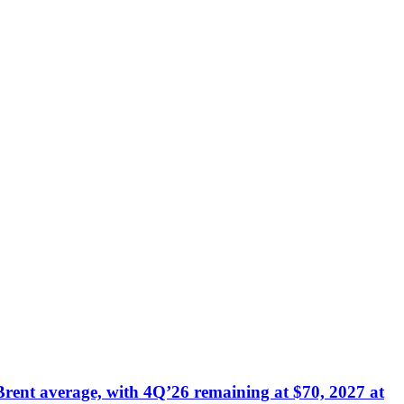
Brent average, with 4Q’26 remaining at $70, 2027 at