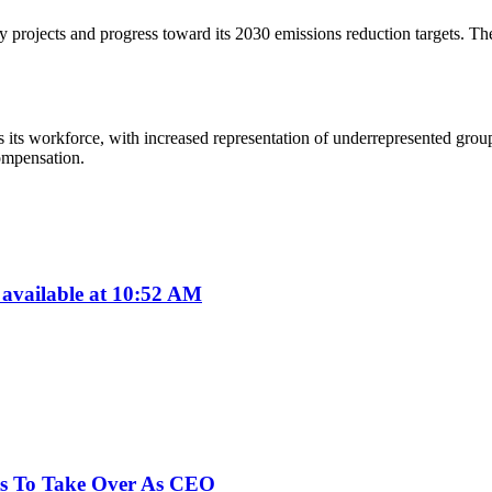
projects and progress toward its 2030 emissions reduction targets. The 
ss its workforce, with increased representation of underrepresented gro
ompensation.
available at 10:52 AM
ts To Take Over As CEO