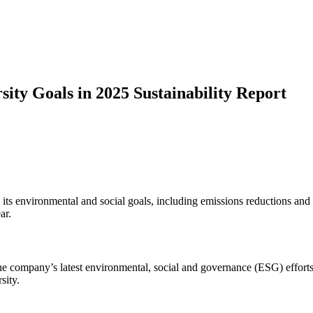
sity Goals in 2025 Sustainability Report
 its environmental and social goals, including emissions reductions and d
ar.
he company’s latest environmental, social and governance (ESG) efforts
sity.