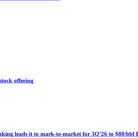
tock offering
king leads it to mark-to-market for 3Q’26 to $80/bbl 