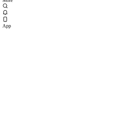
More
App