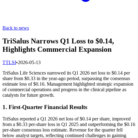
Back to news
TriSalus Narrows Q1 Loss to $0.14,
Highlights Commercial Expansion
T
TLSI
•
2026-05-13
TriSalus Life Sciences narrowed its Q1 2026 net loss to $0.14 per
share from $0.33 in the year-ago period, surpassing the consensus
estimate loss of $0.16. Management highlighted strategic expansion
of commercial operations and progress in the clinical pipeline as
catalysts for future growth.
1. First-Quarter Financial Results
TriSalus reported a Q1 2026 net loss of $0.14 per share, improved
from a $0.33 per-share loss in Q1 2025 and outperforming the $0.16
per-share consensus loss estimate. Revenue for the quarter fell
below analyst targets, reflecting continued challenges in gaining