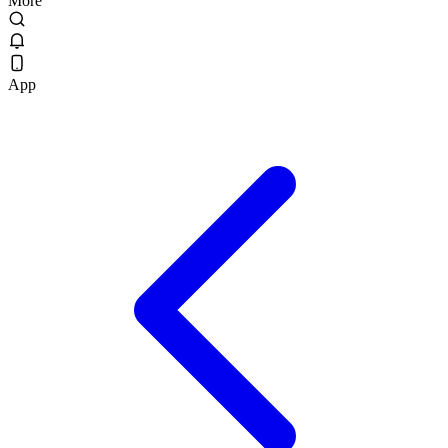
More
App