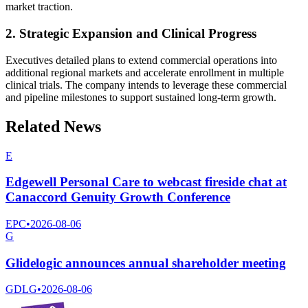
market traction.
2. Strategic Expansion and Clinical Progress
Executives detailed plans to extend commercial operations into
additional regional markets and accelerate enrollment in multiple
clinical trials. The company intends to leverage these commercial
and pipeline milestones to support sustained long-term growth.
Related News
E
Edgewell Personal Care to webcast fireside chat at
Canaccord Genuity Growth Conference
EPC
•
2026-08-06
G
Glidelogic announces annual shareholder meeting
GDLG
•
2026-08-06