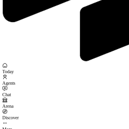
Today
Agents
Chat
Arena
Discover