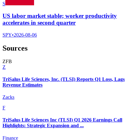
S
US labor market stable; worker productivity
accelerates in second quarter
SPY
•
2026-08-06
Sources
Z
F
B
Z
TriSalus Life Sciences, Inc. (TLSI) Reports Q1 Loss, Lags
Revenue Estimates
Zacks
F
TriSalus Life Sciences Inc (TLSI) Q1 2026 Earnings Call
Highlights: Strategic Expansion and ...
Finance