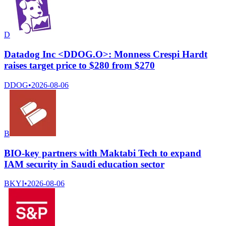
D
Datadog Inc <DDOG.O>: Monness Crespi Hardt
raises target price to $280 from $270
DDOG
•
2026-08-06
B
BIO-key partners with Maktabi Tech to expand
IAM security in Saudi education sector
BKYI
•
2026-08-06