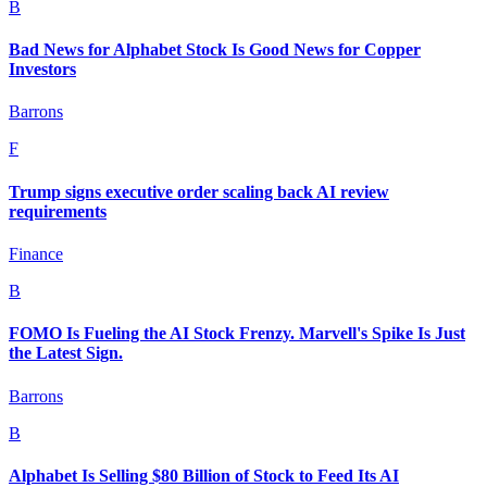
B
Bad News for Alphabet Stock Is Good News for Copper
Investors
Barrons
F
Trump signs executive order scaling back AI review
requirements
Finance
B
FOMO Is Fueling the AI Stock Frenzy. Marvell's Spike Is Just
the Latest Sign.
Barrons
B
Alphabet Is Selling $80 Billion of Stock to Feed Its AI