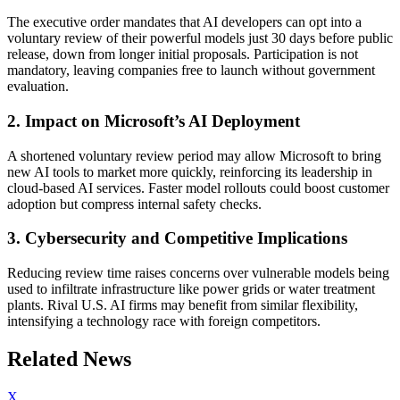
The executive order mandates that AI developers can opt into a
voluntary review of their powerful models just 30 days before public
release, down from longer initial proposals. Participation is not
mandatory, leaving companies free to launch without government
evaluation.
2. Impact on Microsoft’s AI Deployment
A shortened voluntary review period may allow Microsoft to bring
new AI tools to market more quickly, reinforcing its leadership in
cloud-based AI services. Faster model rollouts could boost customer
adoption but compress internal safety checks.
3. Cybersecurity and Competitive Implications
Reducing review time raises concerns over vulnerable models being
used to infiltrate infrastructure like power grids or water treatment
plants. Rival U.S. AI firms may benefit from similar flexibility,
intensifying a technology race with foreign competitors.
Related News
X