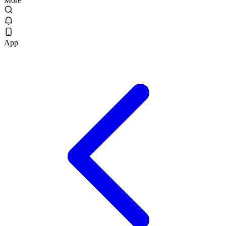
More
App