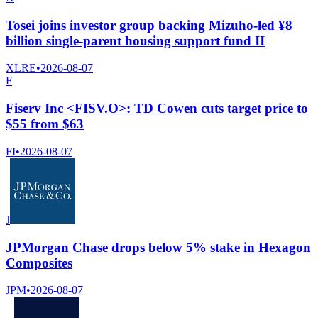
Tosei joins investor group backing Mizuho-led ¥8
billion single-parent housing support fund II
XLRE
•
2026-08-07
F
Fiserv Inc <FISV.O>: TD Cowen cuts target price to
$55 from $63
FI
•
2026-08-07
J
JPMorgan Chase drops below 5% stake in Hexagon
Composites
JPM
•
2026-08-07