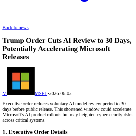
Back to news
Trump Order Cuts AI Review to 30 Days,
Potentially Accelerating Microsoft
Releases
M
MSFT
•
2026-06-02
Executive order reduces voluntary AI model review period to 30
days before public release. This shortened window could accelerate
Microsoft’s AI product rollouts but may heighten cybersecurity risks
across critical systems.
1. Executive Order Details