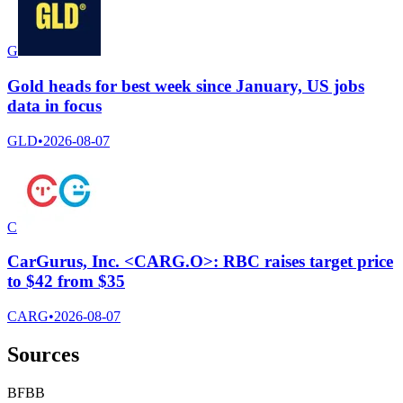
G
Gold heads for best week since January, US jobs
data in focus
GLD
•
2026-08-07
C
CarGurus, Inc. <CARG.O>: RBC raises target price
to $42 from $35
CARG
•
2026-08-07
Sources
B
F
B
B