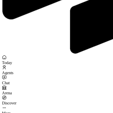
Today
Agents
Chat
Arena
Discover