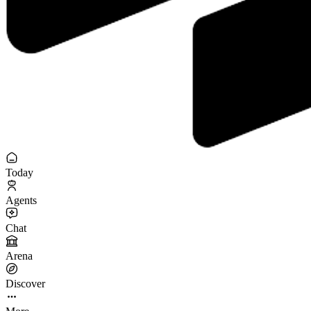
Today
Agents
Chat
Arena
Discover