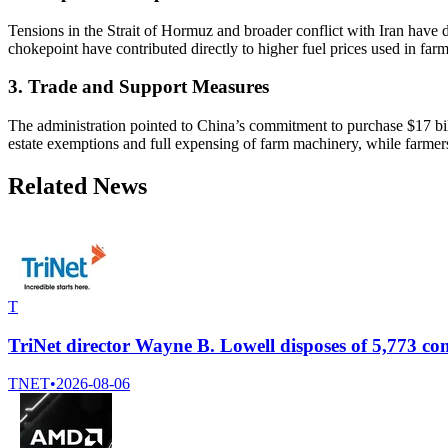
Tensions in the Strait of Hormuz and broader conflict with Iran have di
chokepoint have contributed directly to higher fuel prices used in farm
3. Trade and Support Measures
The administration pointed to China’s commitment to purchase $17 billi
estate exemptions and full expensing of farm machinery, while farmer
Related News
T
TriNet director Wayne B. Lowell disposes of 5,773 
TNET
•
2026-08-06