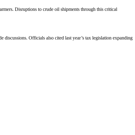
armers. Disruptions to crude oil shipments through this critical
discussions. Officials also cited last year’s tax legislation expanding