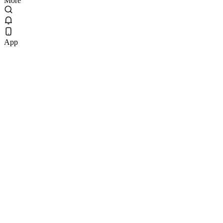
More
App