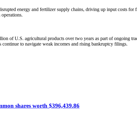
srupted energy and fertilizer supply chains, driving up input costs for f
 operations.
on of U.S. agricultural products over two years as part of ongoing trade 
s continue to navigate weak incomes and rising bankruptcy filings.
common shares worth $396,439.86