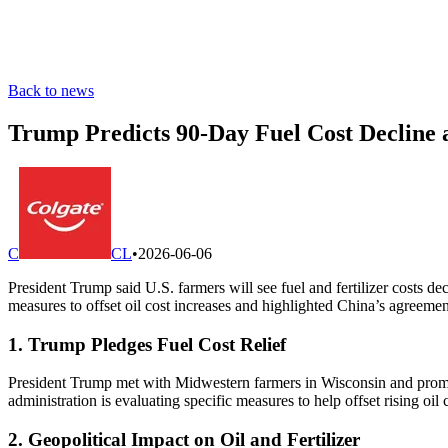
Back to news
Trump Predicts 90-Day Fuel Cost Decline a
C
CL
•
2026-06-06
President Trump said U.S. farmers will see fuel and fertilizer costs de
measures to offset oil cost increases and highlighted China’s agreement
1. Trump Pledges Fuel Cost Relief
President Trump met with Midwestern farmers in Wisconsin and promised 
administration is evaluating specific measures to help offset rising oil 
2. Geopolitical Impact on Oil and Fertilizer