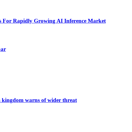
 For Rapidly Growing AI Inference Market
par
s kingdom warns of wider threat