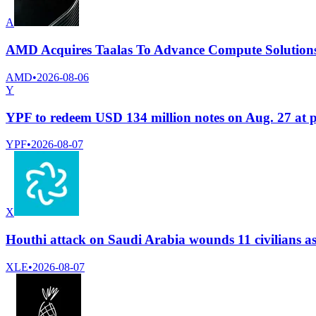
A
AMD Acquires Taalas To Advance Compute Solutions
AMD
•
2026-08-06
Y
YPF to redeem USD 134 million notes on Aug. 27 at 
YPF
•
2026-08-07
X
Houthi attack on Saudi Arabia wounds 11 civilians a
XLE
•
2026-08-07