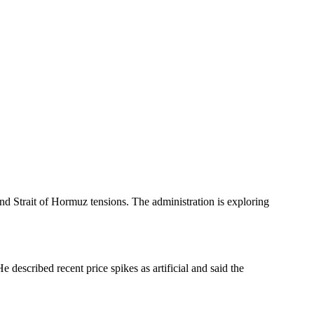
 and Strait of Hormuz tensions. The administration is exploring
described recent price spikes as artificial and said the