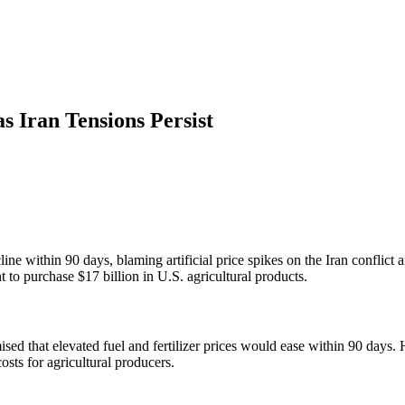
s Iran Tensions Persist
cline within 90 days, blaming artificial price spikes on the Iran conflict
 to purchase $17 billion in U.S. agricultural products.
that elevated fuel and fertilizer prices would ease within 90 days. He 
costs for agricultural producers.