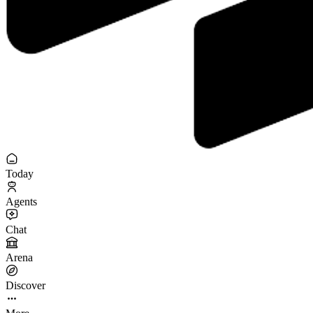
Today
Agents
Chat
Arena
Discover