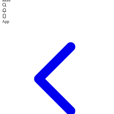
More
App