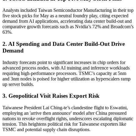
Analysts included Taiwan Semiconductor Manufacturing in their top
five stock picks for May as a neutral foundry play, citing expected
demand from AI applications, accelerating data center build-out and
comparative growth forecasts such as Nvidia’s 72% and Broadcom’s
63%.
2. AI Spending and Data Center Build-Out Drive
Demand
Industry forecasts point to significant increases in chip orders for
advanced process nodes, with AI training and inference workloads
requiring high-performance processors. TSMC’s capacity at 5nm
and 3nm nodes is poised for higher utilization as hyperscalers ramp
up server builds.
3. Geopolitical Visit Raises Export Risk
Taiwanese President Lai Ching-te’s clandestine flight to Eswatini,
employing an 'arrive then announce' model after China pressured
nations to revoke overflight rights, underscores escalating diplomatic
tension. This heightens political risk for Taiwanese exporters like
TSMC and potential supply chain disruptions.