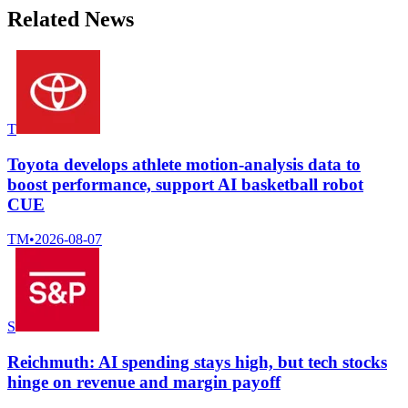
Related News
T
Toyota develops athlete motion-analysis data to
boost performance, support AI basketball robot
CUE
TM
•
2026-08-07
S
Reichmuth: AI spending stays high, but tech stocks
hinge on revenue and margin payoff