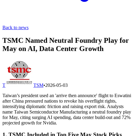
Back to news
TSMC Named Neutral Foundry Play for
May on AI, Data Center Growth
T
TSM
•
2026-05-03
Taiwan’s president used an 'arrive then announce' flight to Eswatini
after China pressured nations to revoke his overflight rights,
intensifying diplomatic friction and raising export risk. Analysts
name Taiwan Semiconductor Manufacturing a neutral foundry play
for May, citing surging AI spending, data center build-out and 72%
projected growth for Nvidia.
1. TSMC Included in Top Five May Stock Picks