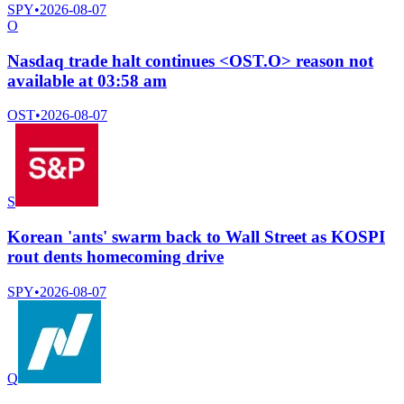
SPY
•
2026-08-07
O
Nasdaq trade halt continues <OST.O> reason not
available at 03:58 am
OST
•
2026-08-07
S
Korean 'ants' swarm back to Wall Street as KOSPI
rout dents homecoming drive
SPY
•
2026-08-07
Q