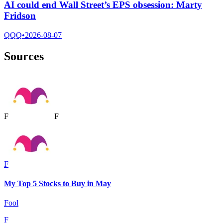
AI could end Wall Street’s EPS obsession: Marty
Fridson
QQQ
•
2026-08-07
Sources
F
F
F
My Top 5 Stocks to Buy in May
Fool
F