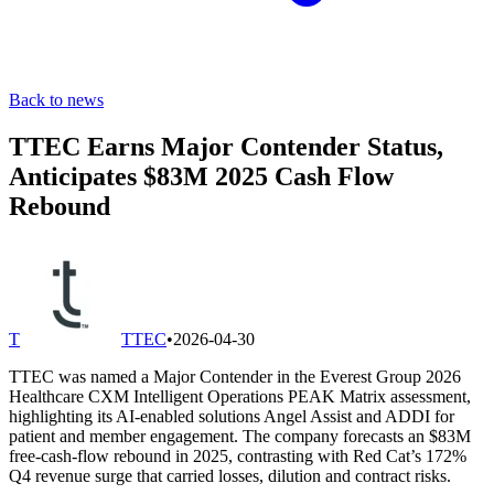
Back to news
TTEC Earns Major Contender Status,
Anticipates $83M 2025 Cash Flow
Rebound
T
TTEC
•
2026-04-30
TTEC was named a Major Contender in the Everest Group 2026
Healthcare CXM Intelligent Operations PEAK Matrix assessment,
highlighting its AI-enabled solutions Angel Assist and ADDI for
patient and member engagement. The company forecasts an $83M
free-cash-flow rebound in 2025, contrasting with Red Cat’s 172%
Q4 revenue surge that carried losses, dilution and contract risks.