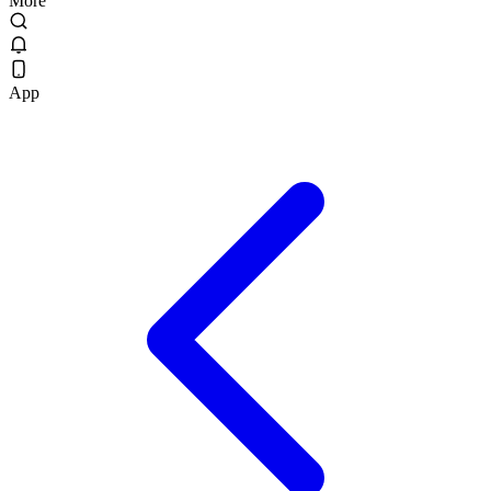
More
App