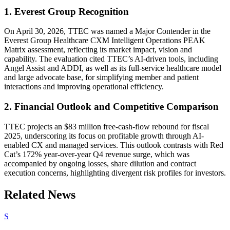
1. Everest Group Recognition
On April 30, 2026, TTEC was named a Major Contender in the
Everest Group Healthcare CXM Intelligent Operations PEAK
Matrix assessment, reflecting its market impact, vision and
capability. The evaluation cited TTEC’s AI-driven tools, including
Angel Assist and ADDI, as well as its full-service healthcare model
and large advocate base, for simplifying member and patient
interactions and improving operational efficiency.
2. Financial Outlook and Competitive Comparison
TTEC projects an $83 million free-cash-flow rebound for fiscal
2025, underscoring its focus on profitable growth through AI-
enabled CX and managed services. This outlook contrasts with Red
Cat’s 172% year-over-year Q4 revenue surge, which was
accompanied by ongoing losses, share dilution and contract
execution concerns, highlighting divergent risk profiles for investors.
Related News
S