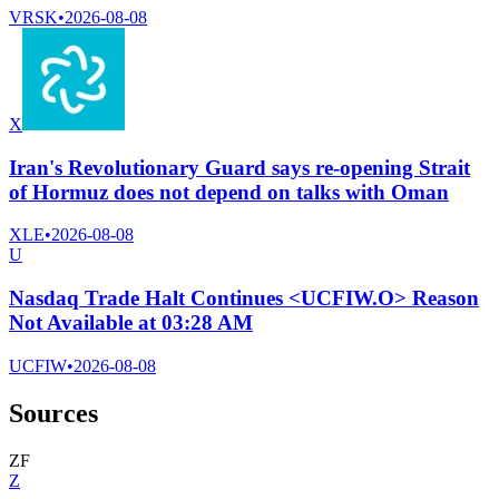
VRSK
•
2026-08-08
X
Iran's Revolutionary Guard says re-opening Strait
of Hormuz does not depend on talks with Oman
XLE
•
2026-08-08
U
Nasdaq Trade Halt Continues <UCFIW.O> Reason
Not Available at 03:28 AM
UCFIW
•
2026-08-08
Sources
Z
F
Z