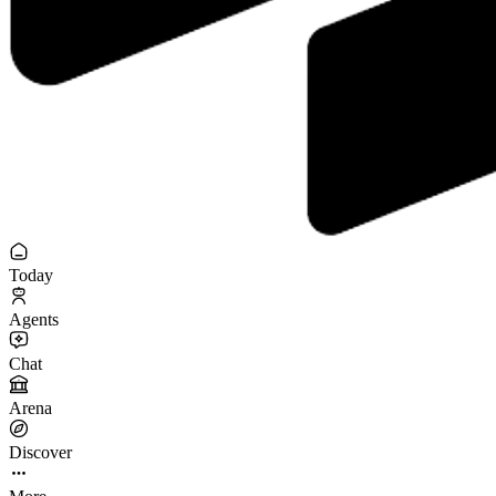
Today
Agents
Chat
Arena
Discover