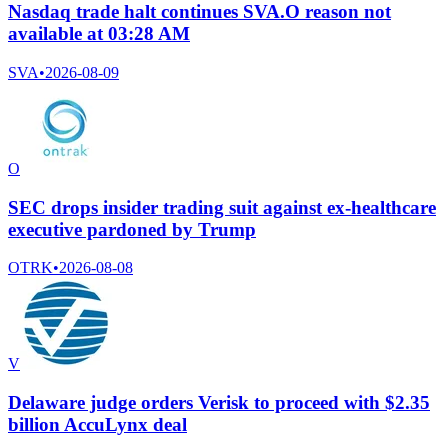
Nasdaq trade halt continues SVA.O reason not
available at 03:28 AM
SVA
•
2026-08-09
O
SEC drops insider trading suit against ex-healthcare
executive pardoned by Trump
OTRK
•
2026-08-08
V
Delaware judge orders Verisk to proceed with $2.35
billion AccuLynx deal