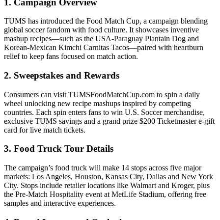
1. Campaign Overview
TUMS has introduced the Food Match Cup, a campaign blending
global soccer fandom with food culture. It showcases inventive
mashup recipes—such as the USA-Paraguay Plantain Dog and
Korean-Mexican Kimchi Carnitas Tacos—paired with heartburn
relief to keep fans focused on match action.
2. Sweepstakes and Rewards
Consumers can visit TUMSFoodMatchCup.com to spin a daily
wheel unlocking new recipe mashups inspired by competing
countries. Each spin enters fans to win U.S. Soccer merchandise,
exclusive TUMS savings and a grand prize $200 Ticketmaster e-gift
card for live match tickets.
3. Food Truck Tour Details
The campaign’s food truck will make 14 stops across five major
markets: Los Angeles, Houston, Kansas City, Dallas and New York
City. Stops include retailer locations like Walmart and Kroger, plus
the Pre-Match Hospitality event at MetLife Stadium, offering free
samples and interactive experiences.