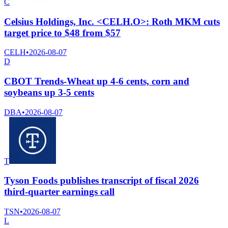
C
Celsius Holdings, Inc. <CELH.O>: Roth MKM cuts
target price to $48 from $57
CELH
•
2026-08-07
D
CBOT Trends-Wheat up 4-6 cents, corn and
soybeans up 3-5 cents
DBA
•
2026-08-07
T
Tyson Foods publishes transcript of fiscal 2026
third-quarter earnings call
TSN
•
2026-08-07
L