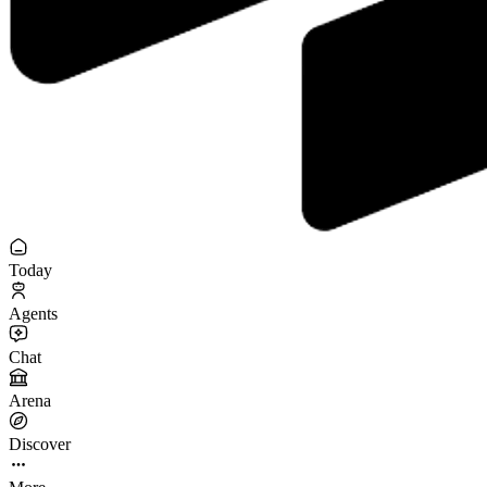
Today
Agents
Chat
Arena
Discover