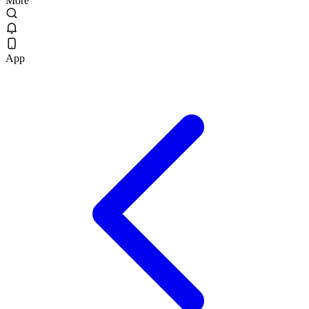
More
App