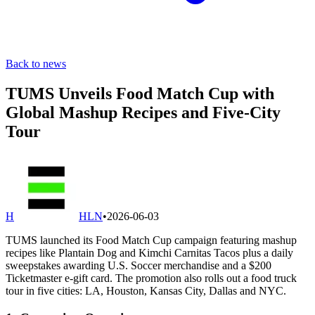
Back to news
TUMS Unveils Food Match Cup with
Global Mashup Recipes and Five-City
Tour
H
HLN
•
2026-06-03
TUMS launched its Food Match Cup campaign featuring mashup
recipes like Plantain Dog and Kimchi Carnitas Tacos plus a daily
sweepstakes awarding U.S. Soccer merchandise and a $200
Ticketmaster e-gift card. The promotion also rolls out a food truck
tour in five cities: LA, Houston, Kansas City, Dallas and NYC.