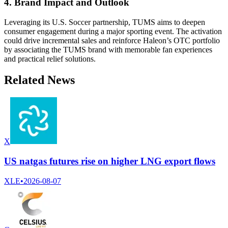
4. Brand Impact and Outlook
Leveraging its U.S. Soccer partnership, TUMS aims to deepen
consumer engagement during a major sporting event. The activation
could drive incremental sales and reinforce Haleon’s OTC portfolio
by associating the TUMS brand with memorable fan experiences
and practical relief solutions.
Related News
X
US natgas futures rise on higher LNG export flows
XLE
•
2026-08-07