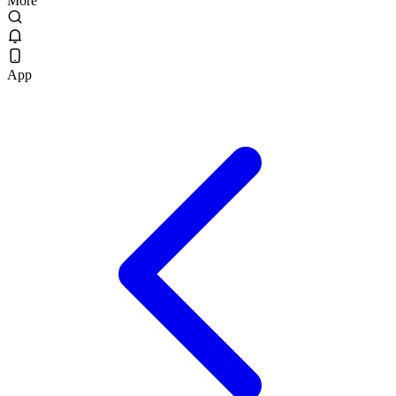
More
App