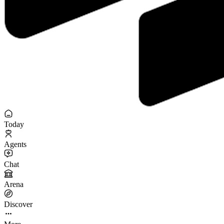
Today
Agents
Chat
Arena
Discover