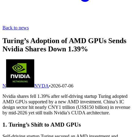
Back to news
Turing’s Adoption of AMD GPUs Sends
Nvidia Shares Down 1.39%
N
NVDA
•
2026-07-06
Nvidia shares fell 1.39% after self-driving startup Turing adopted
AMD GPUs supported by a new AMD investment. China’s IC
design sector hit nearly CNY1 trillion (US$150 billion) in revenue
by mid-2026 yet still trails Nvidia’s CUDA architecture.
1. Turing’s Shift to AMD GPUs
Self-driving startup Turing secured an AMD investment and