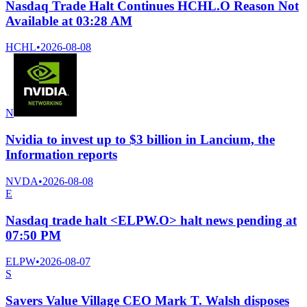
Nasdaq Trade Halt Continues HCHL.O Reason Not
Available at 03:28 AM
HCHL
•
2026-08-08
N
Nvidia to invest up to $3 billion in Lancium, the
Information reports
NVDA
•
2026-08-08
E
Nasdaq trade halt <ELPW.O> halt news pending at
07:50 PM
ELPW
•
2026-08-07
S
Savers Value Village CEO Mark T. Walsh disposes