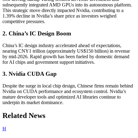
subsequently integrated AMD GPUs into its autonomous platform.
This strategic move directly impacted Nvidia, contributing to a
1.39% decline in Nvidia’s share price as investors weighed
competitive pressures.
2. China’s IC Design Boom
China’s IC design industry accelerated ahead of expectations,
nearing CNY1 trillion (approximately US$150 billion) in revenue
by mid-2026. Rapid growth has been fueled by domestic demand
for AI chips and government support initiatives.
3. Nvidia CUDA Gap
Despite the surge in local chip design, Chinese firms remain behind
Nvidia on CUDA performance and ecosystem control. Nvidia’s
mature developer tools and optimized AI libraries continue to
underpin its market dominance.
Related News
H