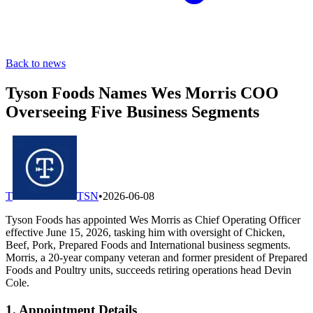
Back to news
Tyson Foods Names Wes Morris COO
Overseeing Five Business Segments
T
TSN
•
2026-06-08
Tyson Foods has appointed Wes Morris as Chief Operating Officer
effective June 15, 2026, tasking him with oversight of Chicken,
Beef, Pork, Prepared Foods and International business segments.
Morris, a 20-year company veteran and former president of Prepared
Foods and Poultry units, succeeds retiring operations head Devin
Cole.
1. Appointment Details