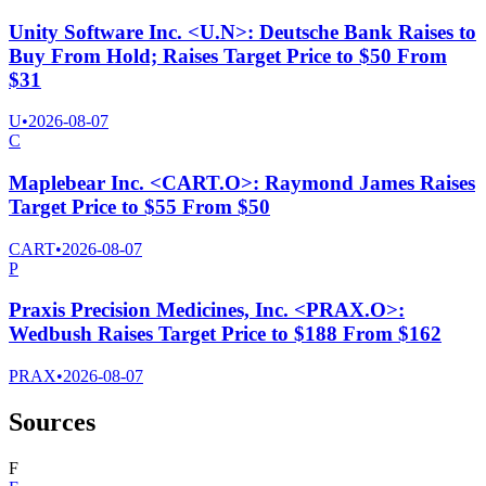
Unity Software Inc. <U.N>: Deutsche Bank Raises to
Buy From Hold; Raises Target Price to $50 From
$31
U
•
2026-08-07
C
Maplebear Inc. <CART.O>: Raymond James Raises
Target Price to $55 From $50
CART
•
2026-08-07
P
Praxis Precision Medicines, Inc. <PRAX.O>:
Wedbush Raises Target Price to $188 From $162
PRAX
•
2026-08-07
Sources
F