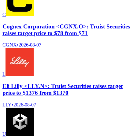
C
Cognex Corporation <CGNX.O>: Truist Securities
raises target price to $78 from $71
CGNX
•
2026-08-07
L
Eli Lilly <LLY.N>: Truist Securities raises target
price to $1376 from $1370
LLY
•
2026-08-07
U