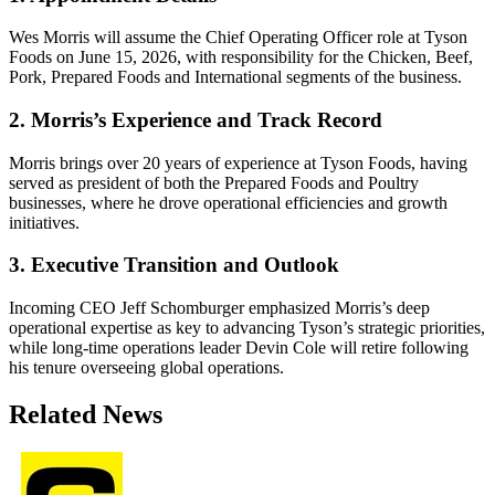
Wes Morris will assume the Chief Operating Officer role at Tyson
Foods on June 15, 2026, with responsibility for the Chicken, Beef,
Pork, Prepared Foods and International segments of the business.
2. Morris’s Experience and Track Record
Morris brings over 20 years of experience at Tyson Foods, having
served as president of both the Prepared Foods and Poultry
businesses, where he drove operational efficiencies and growth
initiatives.
3. Executive Transition and Outlook
Incoming CEO Jeff Schomburger emphasized Morris’s deep
operational expertise as key to advancing Tyson’s strategic priorities,
while long-time operations leader Devin Cole will retire following
his tenure overseeing global operations.
Related News