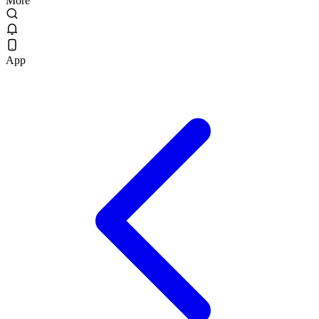
More
App