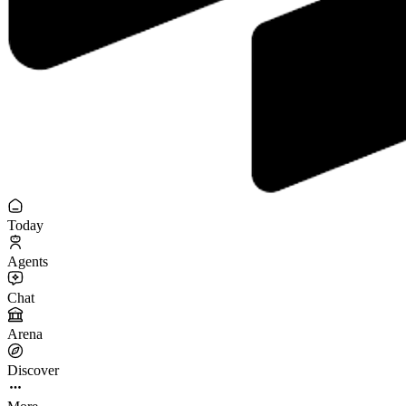
Today
Agents
Chat
Arena
Discover