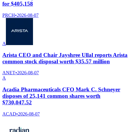
for $405,158
PRCH
•
2026-08-07
A
Arista CEO and Chair Jayshree Ullal reports Arista
common stock disposal worth $35.57 million
ANET
•
2026-08-07
A
Acadia Pharmaceuticals CFO Mark C. Schneyer
disposes of 25,141 common shares worth
$730,047.52
ACAD
•
2026-08-07