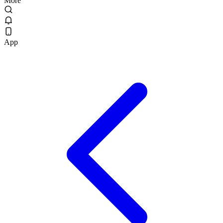
More
App