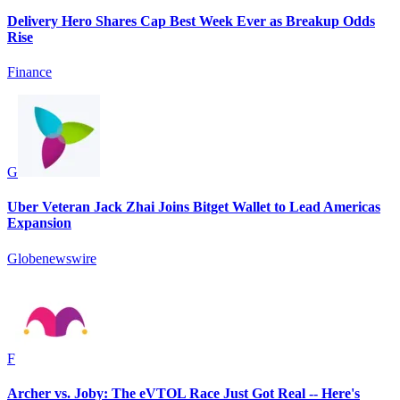
Delivery Hero Shares Cap Best Week Ever as Breakup Odds
Rise
Finance
G
Uber Veteran Jack Zhai Joins Bitget Wallet to Lead Americas
Expansion
Globenewswire
F
Archer vs. Joby: The eVTOL Race Just Got Real -- Here's