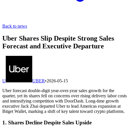
Back to news
Uber Shares Slip Despite Strong Sales
Forecast and Executive Departure
U
UBER
•
2026-05-15
Uber forecast double-digit year-over-year sales growth for the
quarter, yet its shares fell on concerns over rising delivery labor costs
and intensifying competition with DoorDash. Long-time growth
executive Jack Zhai departed Uber to lead Americas expansion at
Bitget Wallet, marking a shift of key talent toward crypto platforms.
1. Shares Decline Despite Sales Upside