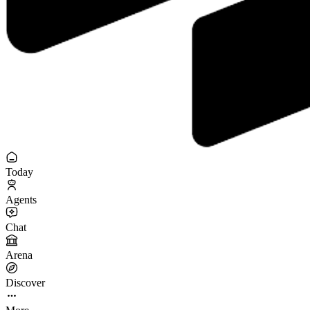
Today
Agents
Chat
Arena
Discover