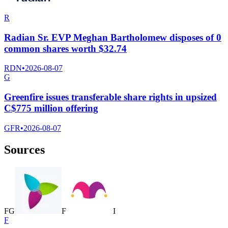
R
Radian Sr. EVP Meghan Bartholomew disposes of 0
common shares worth $32.74
RDN
•
2026-08-07
G
Greenfire issues transferable share rights in upsized
C$775 million offering
GFR
•
2026-08-07
Sources
F
G
F
I
F