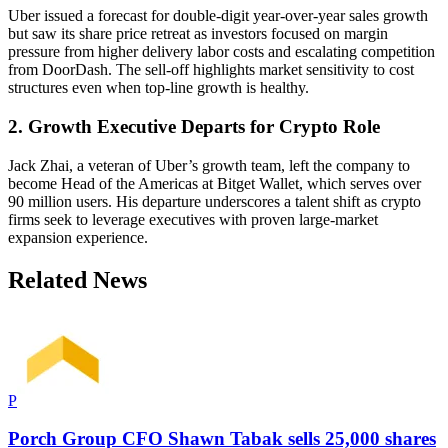
Uber issued a forecast for double-digit year-over-year sales growth
but saw its share price retreat as investors focused on margin
pressure from higher delivery labor costs and escalating competition
from DoorDash. The sell-off highlights market sensitivity to cost
structures even when top-line growth is healthy.
2. Growth Executive Departs for Crypto Role
Jack Zhai, a veteran of Uber’s growth team, left the company to
become Head of the Americas at Bitget Wallet, which serves over
90 million users. His departure underscores a talent shift as crypto
firms seek to leverage executives with proven large-market
expansion experience.
Related News
P
Porch Group CFO Shawn Tabak sells 25,000 shares