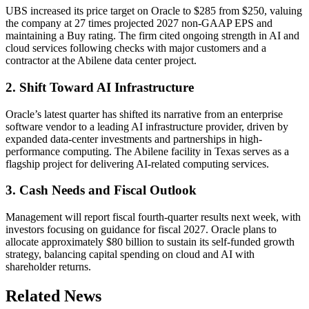
UBS increased its price target on Oracle to $285 from $250, valuing
the company at 27 times projected 2027 non-GAAP EPS and
maintaining a Buy rating. The firm cited ongoing strength in AI and
cloud services following checks with major customers and a
contractor at the Abilene data center project.
2. Shift Toward AI Infrastructure
Oracle’s latest quarter has shifted its narrative from an enterprise
software vendor to a leading AI infrastructure provider, driven by
expanded data-center investments and partnerships in high-
performance computing. The Abilene facility in Texas serves as a
flagship project for delivering AI-related computing services.
3. Cash Needs and Fiscal Outlook
Management will report fiscal fourth-quarter results next week, with
investors focusing on guidance for fiscal 2027. Oracle plans to
allocate approximately $80 billion to sustain its self-funded growth
strategy, balancing capital spending on cloud and AI with
shareholder returns.
Related News