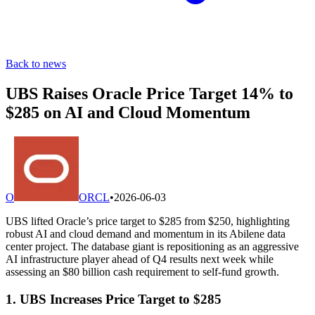
Back to news
UBS Raises Oracle Price Target 14% to
$285 on AI and Cloud Momentum
O
ORCL
•
2026-06-03
UBS lifted Oracle’s price target to $285 from $250, highlighting
robust AI and cloud demand and momentum in its Abilene data
center project. The database giant is repositioning as an aggressive
AI infrastructure player ahead of Q4 results next week while
assessing an $80 billion cash requirement to self-fund growth.
1. UBS Increases Price Target to $285