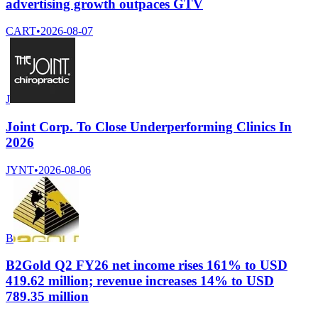
advertising growth outpaces GTV
CART
•
2026-08-07
J
Joint Corp. To Close Underperforming Clinics In
2026
JYNT
•
2026-08-06
B
B2Gold Q2 FY26 net income rises 161% to USD
419.62 million; revenue increases 14% to USD
789.35 million