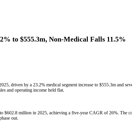
.2% to $555.3m, Non-Medical Falls 11.5%
5, driven by a 23.2% medical segment increase to $555.3m and seven 
es and operating income held flat.
 to $602.8 million in 2025, achieving a five-year CAGR of 26%. The 
phase out.