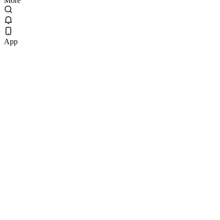
More
App