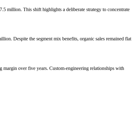
million. This shift highlights a deliberate strategy to concentrate
lion. Despite the segment mix benefits, organic sales remained flat
g margin over five years. Custom-engineering relationships with