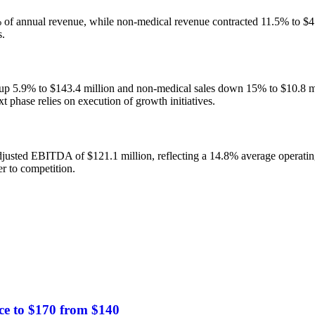
of annual revenue, while non-medical revenue contracted 11.5% to $47.5 
s.
 up 5.9% to $143.4 million and non-medical sales down 15% to $10.8 mil
t phase relies on execution of growth initiatives.
djusted EBITDA of $121.1 million, reflecting a 14.8% average operatin
er to competition.
ce to $170 from $140