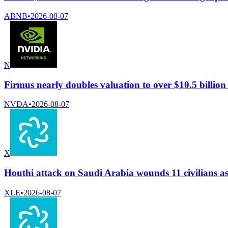
ABNB
•
2026-08-07
N
Firmus nearly doubles valuation to over $10.5 billio
NVDA
•
2026-08-07
X
Houthi attack on Saudi Arabia wounds 11 civilians a
XLE
•
2026-08-07