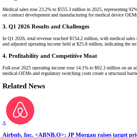
Medical sales rose 23.2% to $555.3 million in 2025, representing 92% 
on contract development and manufacturing for medical device OEM
3. Q1 2026 Results and Challenges
In Q1 2026, total revenue reached $154.2 million, with medical sales
and adjusted operating income held at $25.8 million, indicating the nex
4. Profitability and Competitive Moat
Full-year 2025 operating income rose 14.1% to $92.3 million on an a
medical OEMs and regulatory switching costs create a structural barri
Related News
A
Airbnb, Inc. <ABNB.O>: JP Morgan raises target pri