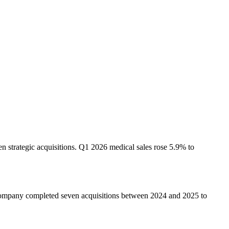
strategic acquisitions. Q1 2026 medical sales rose 5.9% to
company completed seven acquisitions between 2024 and 2025 to