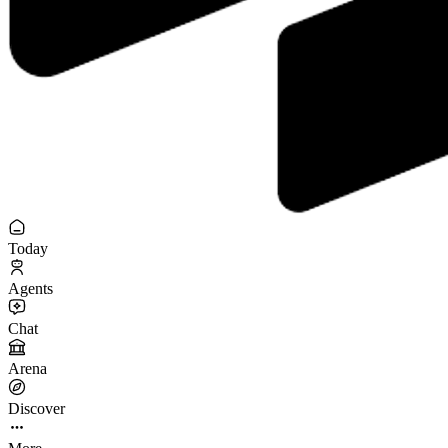
Today
Agents
Chat
Arena
Discover