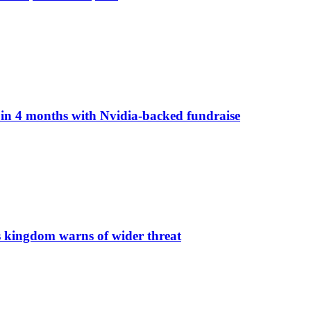
n in 4 months with Nvidia-backed fundraise
s kingdom warns of wider threat