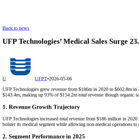
Back to news
UFP Technologies’ Medical Sales Surge 23
U
UFPT
•
2026-05-06
UFP Technologies grew revenue from $186m in 2020 to $602.8m in 202
$143.4m, making up 93% of $154.2m total revenue though organic sal
1. Revenue Growth Trajectory
UFP Technologies increased total revenue from $186 million in 2020
bolster its medical segment while allowing non-medical operations to 
2. Segment Performance in 2025