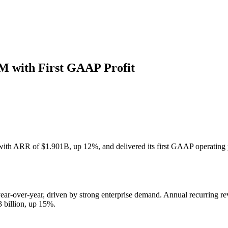
 with First GAAP Profit
th ARR of $1.901B, up 12%, and delivered its first GAAP operating 
ar-over-year, driven by strong enterprise demand. Annual recurring re
 billion, up 15%.