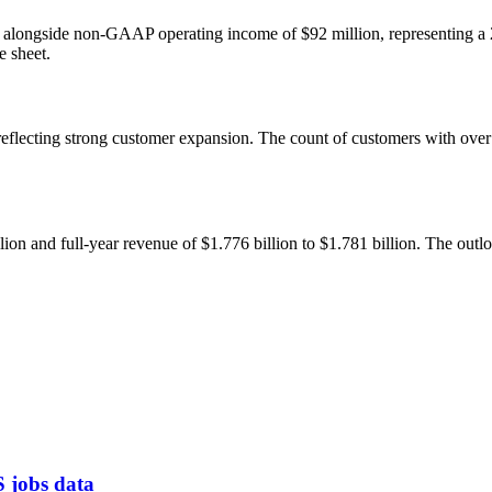
, alongside non-GAAP operating income of $92 million, representing a
e sheet.
, reflecting strong customer expansion. The count of customers with o
on and full-year revenue of $1.776 billion to $1.781 billion. The out
S jobs data