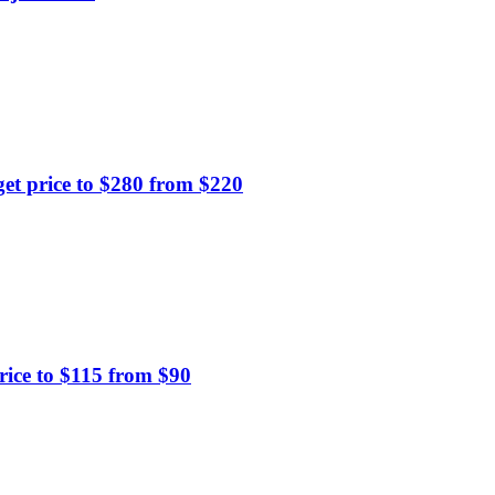
t price to $280 from $220
ice to $115 from $90