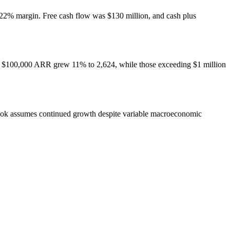
 22% margin. Free cash flow was $130 million, and cash plus
ver $100,000 ARR grew 11% to 2,624, while those exceeding $1 million
look assumes continued growth despite variable macroeconomic