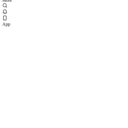
More
App