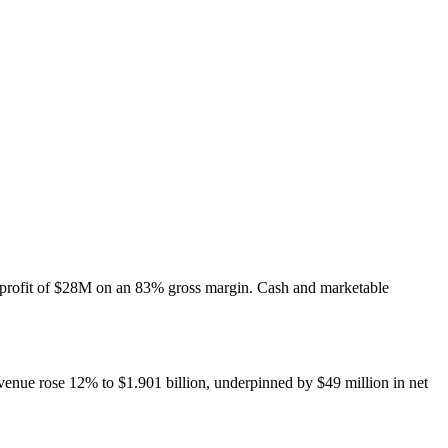
profit of $28M on an 83% gross margin. Cash and marketable
venue rose 12% to $1.901 billion, underpinned by $49 million in net