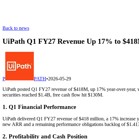
Back to news
UiPath Q1 FY27 Revenue Up 17% to $418M
P
PATH
•
2026-05-29
UiPath posted Q1 FY27 revenue of $418M, up 17% year-over-year, wi
securities reached $1.4B, free cash flow hit $130M.
1. Q1 Financial Performance
UiPath delivered Q1 FY27 revenue of $418 million, a 17% increase ye
new ARR and a remaining performance obligations backlog of $1.413
2. Profitability and Cash Position