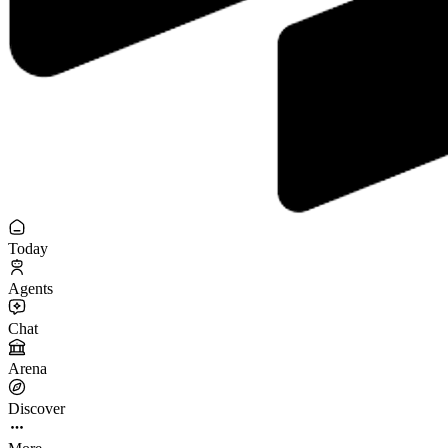
Today
Agents
Chat
Arena
Discover