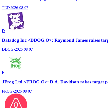
TLT
•
2026-08-07
D
Datadog Inc <DDOG.O>: Raymond James raises targe
DDOG
•
2026-08-07
F
JFrog Ltd <FROG.O>: D.A. Davidson raises target pr
FROG
•
2026-08-07