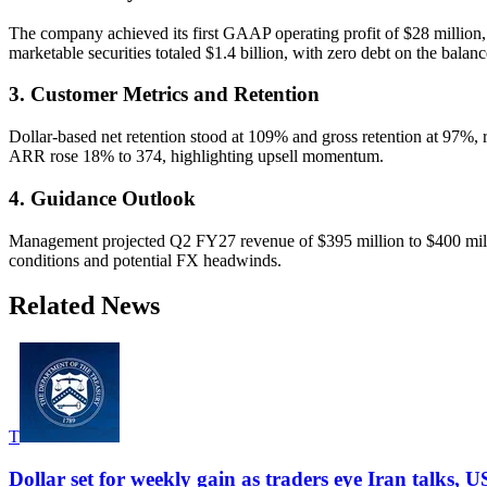
The company achieved its first GAAP operating profit of $28 million
marketable securities totaled $1.4 billion, with zero debt on the balanc
3. Customer Metrics and Retention
Dollar-based net retention stood at 109% and gross retention at 97%
ARR rose 18% to 374, highlighting upsell momentum.
4. Guidance Outlook
Management projected Q2 FY27 revenue of $395 million to $400 milli
conditions and potential FX headwinds.
Related News
T
Dollar set for weekly gain as traders eye Iran talks, U