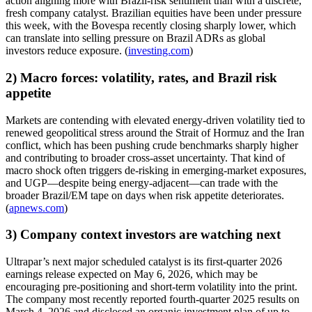
action aligning more with Brazil-risk sentiment than with a discrete,
fresh company catalyst. Brazilian equities have been under pressure
this week, with the Bovespa recently closing sharply lower, which
can translate into selling pressure on Brazil ADRs as global
investors reduce exposure. (
investing.com
)
2) Macro forces: volatility, rates, and Brazil risk
appetite
Markets are contending with elevated energy-driven volatility tied to
renewed geopolitical stress around the Strait of Hormuz and the Iran
conflict, which has been pushing crude benchmarks sharply higher
and contributing to broader cross-asset uncertainty. That kind of
macro shock often triggers de-risking in emerging-market exposures,
and UGP—despite being energy-adjacent—can trade with the
broader Brazil/EM tape on days when risk appetite deteriorates.
(
apnews.com
)
3) Company context investors are watching next
Ultrapar’s next major scheduled catalyst is its first-quarter 2026
earnings release expected on May 6, 2026, which may be
encouraging pre-positioning and short-term volatility into the print.
The company most recently reported fourth-quarter 2025 results on
March 4, 2026 and disclosed an organic investment plan of up to