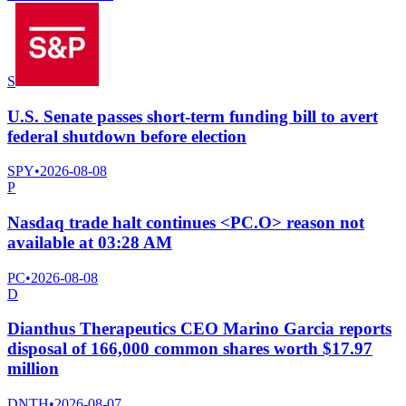
S
U.S. Senate passes short-term funding bill to avert
federal shutdown before election
SPY
•
2026-08-08
P
Nasdaq trade halt continues <PC.O> reason not
available at 03:28 AM
PC
•
2026-08-08
D
Dianthus Therapeutics CEO Marino Garcia reports
disposal of 166,000 common shares worth $17.97
million
DNTH
•
2026-08-07