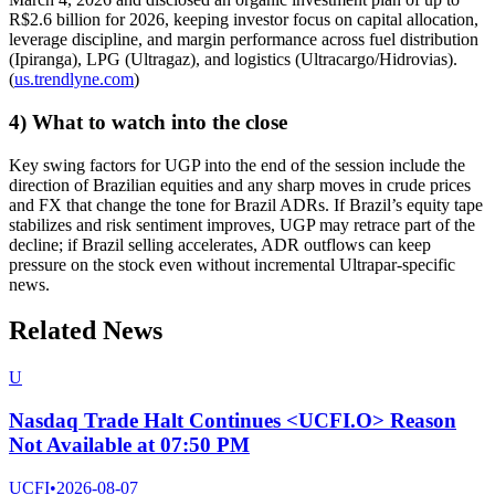
R$2.6 billion for 2026, keeping investor focus on capital allocation,
leverage discipline, and margin performance across fuel distribution
(Ipiranga), LPG (Ultragaz), and logistics (Ultracargo/Hidrovias).
(
us.trendlyne.com
)
4) What to watch into the close
Key swing factors for UGP into the end of the session include the
direction of Brazilian equities and any sharp moves in crude prices
and FX that change the tone for Brazil ADRs. If Brazil’s equity tape
stabilizes and risk sentiment improves, UGP may retrace part of the
decline; if Brazil selling accelerates, ADR outflows can keep
pressure on the stock even without incremental Ultrapar-specific
news.
Related News
U
Nasdaq Trade Halt Continues <UCFI.O> Reason
Not Available at 07:50 PM
UCFI
•
2026-08-07