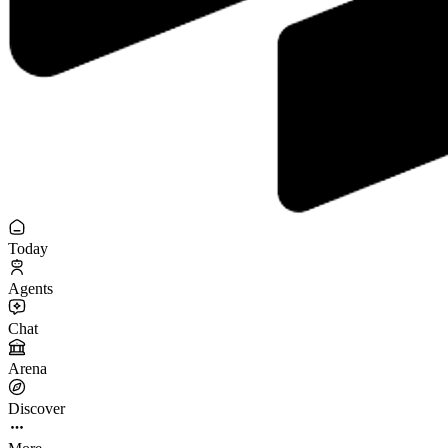
Today
Agents
Chat
Arena
Discover