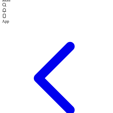
More
App