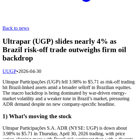
Back to news
Ultrapar (UGP) slides nearly 4% as
Brazil risk-off trade outweighs firm oil
backdrop
U
UGP
•
2026-04-30
Ultrapar Participações (UGP) fell 3.98% to $5.71 as risk-off trading
hit Brazil-linked assets amid a broader selloff in Brazilian equities.
The macro backdrop is being dominated by war-driven energy-
market volatility and a weaker tone in Brazil’s market, pressuring
ADR demand despite no new company-specific headline.
1) What’s moving the stock
Ultrapar Participações S.A. ADR (NYSE: UGP) is down about
3.98% to $5.71 in Thursday, April 30, 2026 trading, with price