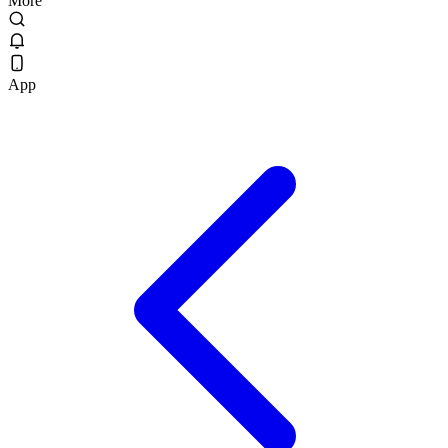
More
App