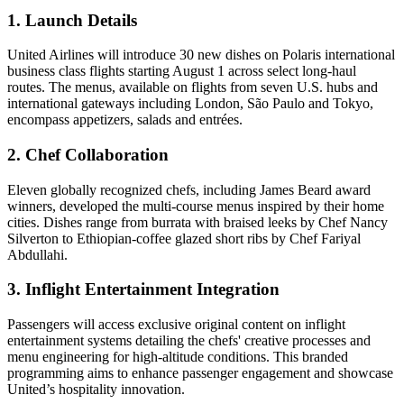
1. Launch Details
United Airlines will introduce 30 new dishes on Polaris international
business class flights starting August 1 across select long-haul
routes. The menus, available on flights from seven U.S. hubs and
international gateways including London, São Paulo and Tokyo,
encompass appetizers, salads and entrées.
2. Chef Collaboration
Eleven globally recognized chefs, including James Beard award
winners, developed the multi-course menus inspired by their home
cities. Dishes range from burrata with braised leeks by Chef Nancy
Silverton to Ethiopian-coffee glazed short ribs by Chef Fariyal
Abdullahi.
3. Inflight Entertainment Integration
Passengers will access exclusive original content on inflight
entertainment systems detailing the chefs' creative processes and
menu engineering for high-altitude conditions. This branded
programming aims to enhance passenger engagement and showcase
United’s hospitality innovation.