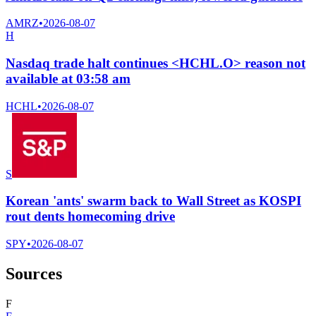
AMRZ
•
2026-08-07
H
Nasdaq trade halt continues <HCHL.O> reason not
available at 03:58 am
HCHL
•
2026-08-07
S
Korean 'ants' swarm back to Wall Street as KOSPI
rout dents homecoming drive
SPY
•
2026-08-07
Sources
F