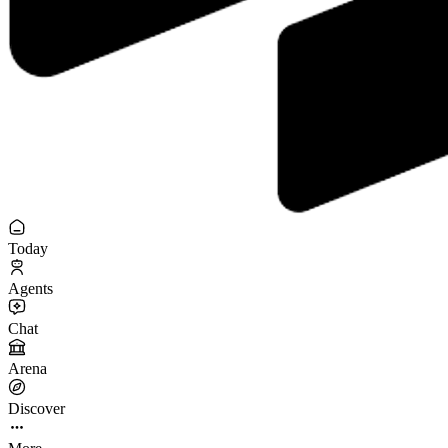
Today
Agents
Chat
Arena
Discover