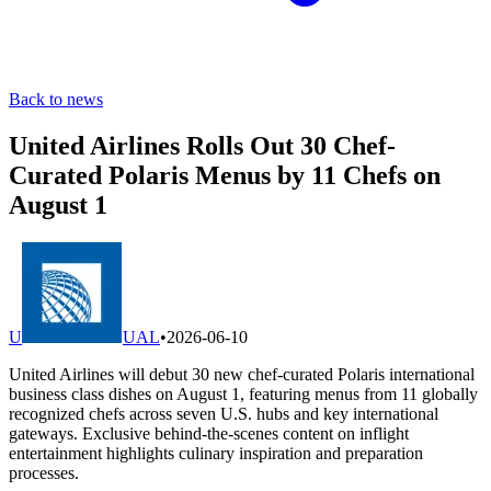
Back to news
United Airlines Rolls Out 30 Chef-
Curated Polaris Menus by 11 Chefs on
August 1
U
UAL
•
2026-06-10
United Airlines will debut 30 new chef-curated Polaris international
business class dishes on August 1, featuring menus from 11 globally
recognized chefs across seven U.S. hubs and key international
gateways. Exclusive behind-the-scenes content on inflight
entertainment highlights culinary inspiration and preparation
processes.