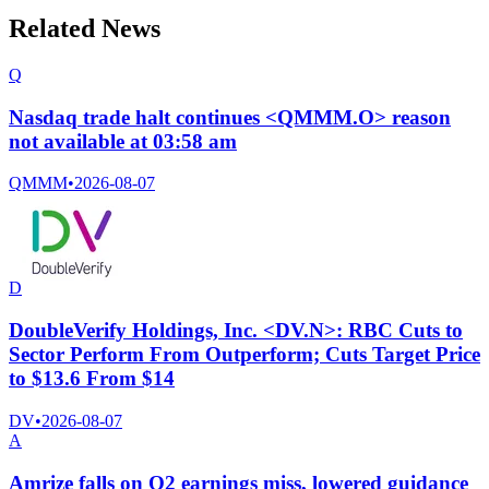
Related News
Q
Nasdaq trade halt continues <QMMM.O> reason
not available at 03:58 am
QMMM
•
2026-08-07
D
DoubleVerify Holdings, Inc. <DV.N>: RBC Cuts to
Sector Perform From Outperform; Cuts Target Price
to $13.6 From $14
DV
•
2026-08-07
A
Amrize falls on Q2 earnings miss, lowered guidance