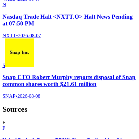
N
Nasdaq Trade Halt <NXTT.O> Halt News Pending
at 07:50 PM
NXTT
•
2026-08-07
S
Snap CTO Robert Murphy reports disposal of Snap
common shares worth $21.61 million
SNAP
•
2026-08-08
Sources
F
F