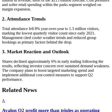
million in revenue, short of the $215 million forecast. Cost pressures
and softer retail spending within the parks segment weighed on
margin expansion.
2. Attendance Trends
Total attendance fell 8% year-over-year to 1.3 million visitors,
marking the lowest quarterly visitor count since early 2021.
Management cited cooler weather trends and reduced group
bookings as primary factors behind the drop.
3. Market Reaction and Outlook
Shares declined approximately 6% in early trading following the
results, reflecting investor concern over sustained demand weakness.
The company plans to boost targeted marketing spend and
implement additional cost-control measures to support Q2
performance.
Related News
A
Avalon Q2 profit more than triples as operating