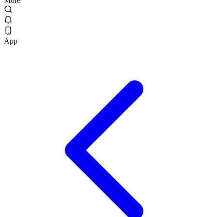
More
App