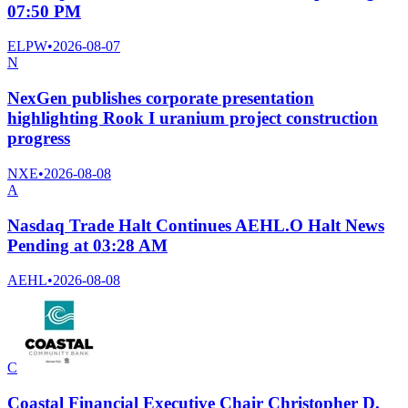
07:50 PM
ELPW
•
2026-08-07
N
NexGen publishes corporate presentation
highlighting Rook I uranium project construction
progress
NXE
•
2026-08-08
A
Nasdaq Trade Halt Continues AEHL.O Halt News
Pending at 03:28 AM
AEHL
•
2026-08-08
C
Coastal Financial Executive Chair Christopher D.