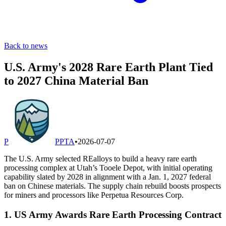
Back to news
U.S. Army's 2028 Rare Earth Plant Tied
to 2027 China Material Ban
P
PPTA
•
2026-07-07
The U.S. Army selected REalloys to build a heavy rare earth
processing complex at Utah’s Tooele Depot, with initial operating
capability slated by 2028 in alignment with a Jan. 1, 2027 federal
ban on Chinese materials. The supply chain rebuild boosts prospects
for miners and processors like Perpetua Resources Corp.
1. US Army Awards Rare Earth Processing Contract