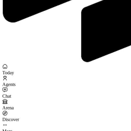
Today
Agents
Chat
Arena
Discover