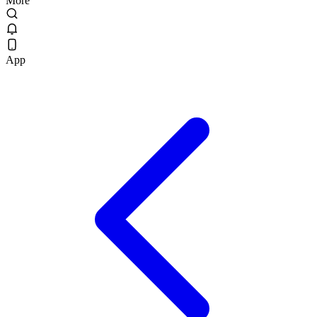
More
App