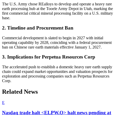
The U.S. Army chose REalloys to develop and operate a heavy rare
earth processing hub at the Tooele Army Depot in Utah, marking the
first commercial critical mineral processing facility on a U.S. military
base.
2. Timeline and Procurement Ban
Commercial development is slated to begin in 2027 with initial
operating capability by 2028, coinciding with a federal procurement
ban on Chinese rare earth materials effective January 1, 2027.
3. Implications for Perpetua Resources Corp
The accelerated push to establish a domestic heavy rare earth supply
chain could expand market opportunities and valuation prospects for
exploration and processing companies such as Perpetua Resources
Corp.
Related News
E
Nasdaq trade halt <ELPW.O> halt news pending at