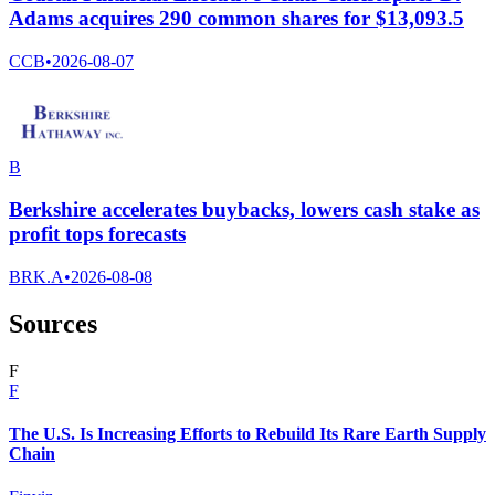
Adams acquires 290 common shares for $13,093.5
CCB
•
2026-08-07
B
Berkshire accelerates buybacks, lowers cash stake as
profit tops forecasts
BRK.A
•
2026-08-08
Sources
F
F
The U.S. Is Increasing Efforts to Rebuild Its Rare Earth Supply
Chain