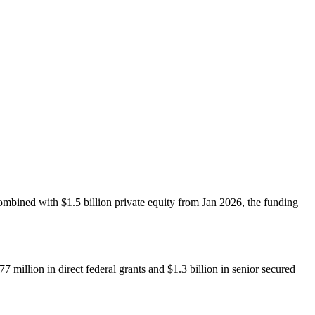
ombined with $1.5 billion private equity from Jan 2026, the funding
million in direct federal grants and $1.3 billion in senior secured