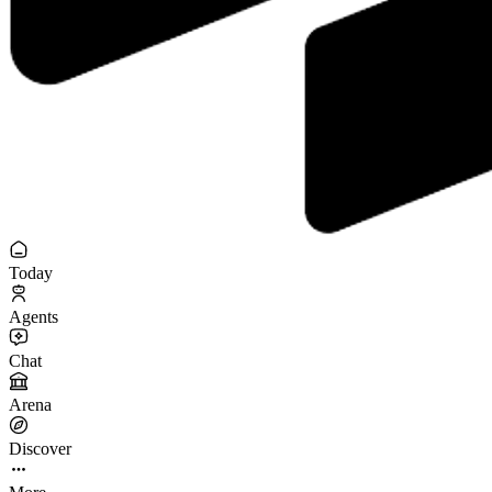
Today
Agents
Chat
Arena
Discover