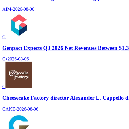
AIM
•
2026-08-06
G
Genpact Expects Q3 2026 Net Revenues Between $1.37
G
•
2026-08-06
C
Cheesecake Factory director Alexander L. Cappello di
CAKE
•
2026-08-06