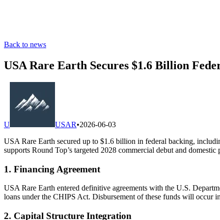
Back to news
USA Rare Earth Secures $1.6 Billion Fede
U
USAR
•
2026-06-03
USA Rare Earth secured up to $1.6 billion in federal backing, includi
supports Round Top’s targeted 2028 commercial debut and domestic 
1. Financing Agreement
USA Rare Earth entered definitive agreements with the U.S. Department
loans under the CHIPS Act. Disbursement of these funds will occur in
2. Capital Structure Integration