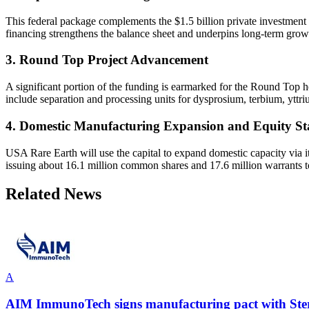
This federal package complements the $1.5 billion private investment
financing strengthens the balance sheet and underpins long-term growth
3. Round Top Project Advancement
A significant portion of the funding is earmarked for the Round Top h
include separation and processing units for dysprosium, terbium, yttriu
4. Domestic Manufacturing Expansion and Equity St
USA Rare Earth will use the capital to expand domestic capacity via i
issuing about 16.1 million common shares and 17.6 million warrants 
Related News
A
AIM ImmunoTech signs manufacturing pact with Sterl