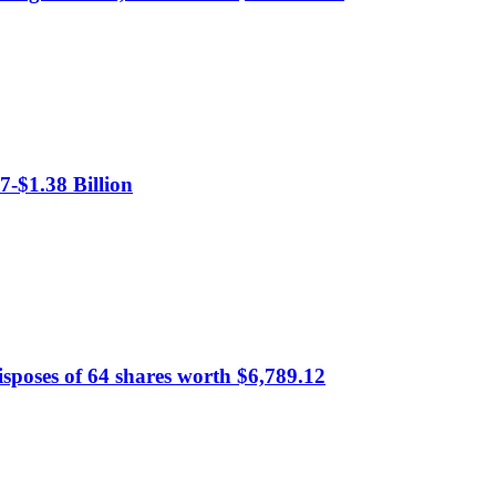
-$1.38 Billion
sposes of 64 shares worth $6,789.12