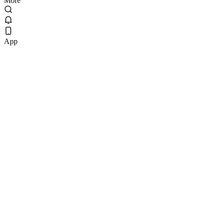
More
App