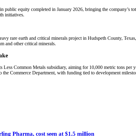
 in public equity completed in January 2026, bringing the company’s to
 initiatives.
eavy rare earth and critical minerals project in Hudspeth County, Texas,
m and other critical minerals.
ake
ts Less Common Metals subsidiary, aiming for 10,000 metric tons per ye
to the Commerce Department, with funding tied to development milesto
ing Pharma, cost seen at $1.5 million