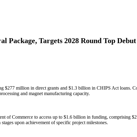
ral Package, Targets 2028 Round Top Debut
ng $277 million in direct grants and $1.3 billion in CHIPS Act loans. C
processing and magnet manufacturing capacity.
 of Commerce to access up to $1.6 billion in funding, comprising $277 
 stages upon achievement of specific project milestones.