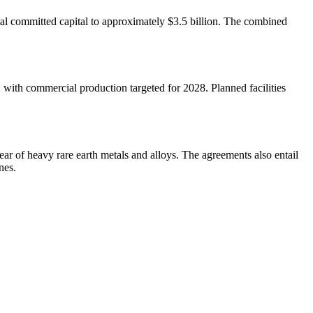
tal committed capital to approximately $3.5 billion. The combined
 with commercial production targeted for 2028. Planned facilities
ar of heavy rare earth metals and alloys. The agreements also entail
nes.