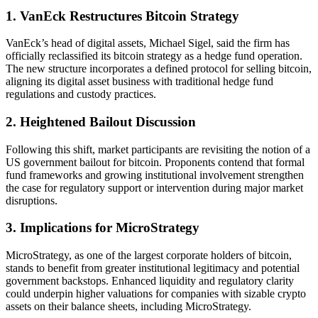
1. VanEck Restructures Bitcoin Strategy
VanEck’s head of digital assets, Michael Sigel, said the firm has
officially reclassified its bitcoin strategy as a hedge fund operation.
The new structure incorporates a defined protocol for selling bitcoin,
aligning its digital asset business with traditional hedge fund
regulations and custody practices.
2. Heightened Bailout Discussion
Following this shift, market participants are revisiting the notion of a
US government bailout for bitcoin. Proponents contend that formal
fund frameworks and growing institutional involvement strengthen
the case for regulatory support or intervention during major market
disruptions.
3. Implications for MicroStrategy
MicroStrategy, as one of the largest corporate holders of bitcoin,
stands to benefit from greater institutional legitimacy and potential
government backstops. Enhanced liquidity and regulatory clarity
could underpin higher valuations for companies with sizable crypto
assets on their balance sheets, including MicroStrategy.