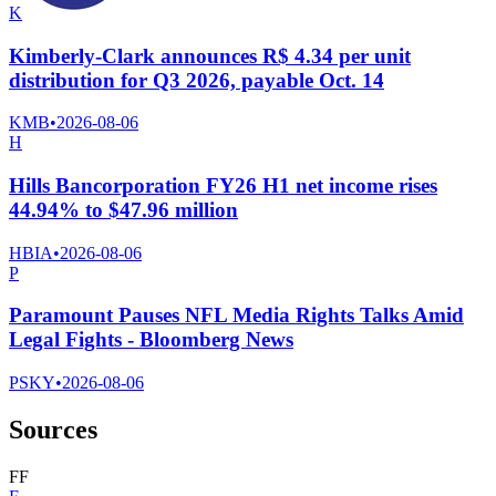
K
Kimberly-Clark announces R$ 4.34 per unit
distribution for Q3 2026, payable Oct. 14
KMB
•
2026-08-06
H
Hills Bancorporation FY26 H1 net income rises
44.94% to $47.96 million
HBIA
•
2026-08-06
P
Paramount Pauses NFL Media Rights Talks Amid
Legal Fights - Bloomberg News
PSKY
•
2026-08-06
Sources
F
F