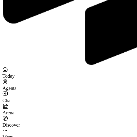
Today
Agents
Chat
Arena
Discover