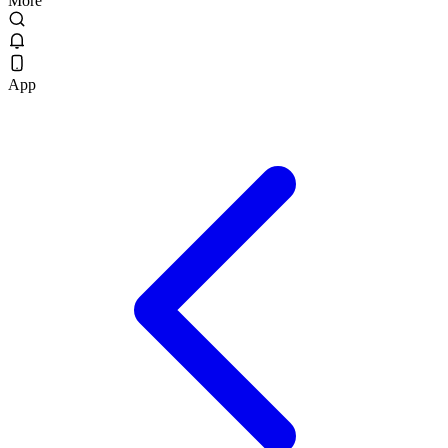
More
App