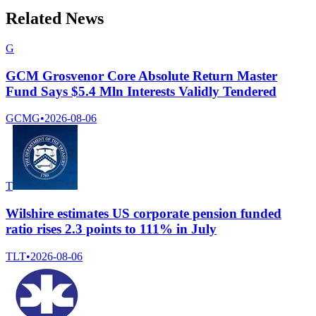
Related News
G
GCM Grosvenor Core Absolute Return Master
Fund Says $5.4 Mln Interests Validly Tendered
GCMG
•
2026-08-06
T
Wilshire estimates US corporate pension funded
ratio rises 2.3 points to 111% in July
TLT
•
2026-08-06