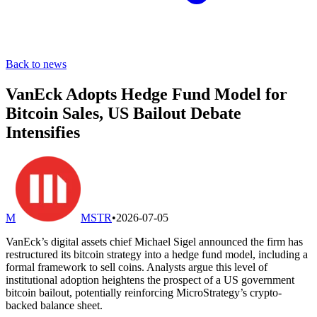
Back to news
VanEck Adopts Hedge Fund Model for
Bitcoin Sales, US Bailout Debate
Intensifies
M
MSTR
•
2026-07-05
VanEck’s digital assets chief Michael Sigel announced the firm has
restructured its bitcoin strategy into a hedge fund model, including a
formal framework to sell coins. Analysts argue this level of
institutional adoption heightens the prospect of a US government
bitcoin bailout, potentially reinforcing MicroStrategy’s crypto-
backed balance sheet.