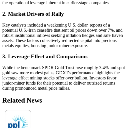
the operational leverage inherent in earlier-stage companies.
2. Market Drivers of Rally
Key catalysts included a weakening U.S. dollar, reports of a
potential U.S.-Iran ceasefire that sent oil prices down over 7%, and
robust institutional inflows seeking inflation hedges and safe-haven
assets. These factors collectively redirected capital into precious
metals equities, boosting junior miner exposure.
3. Leverage Effect and Comparisons
While the benchmark SPDR Gold Trust rose roughly 3.4% and spot
gold saw more modest gains, GDXJ’s performance highlights the
leverage effect mining stocks offer over bullion. Investors favor
junior-miner funds for their potential to deliver outsized returns
during pronounced metal price rallies.
Related News