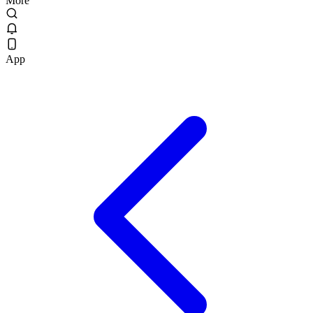
More
App