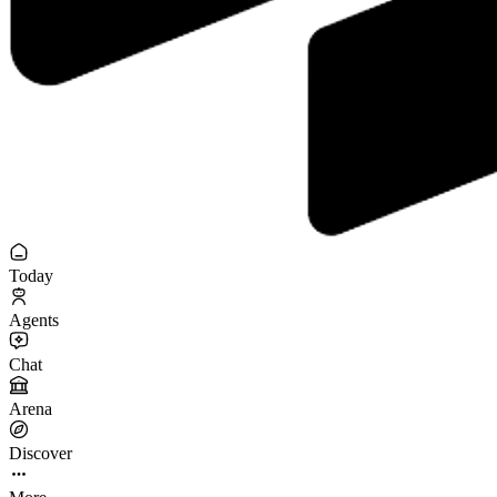
Today
Agents
Chat
Arena
Discover