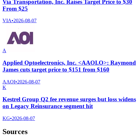
Via Transportation, Inc. Raises Target Price to $30
From $25
VIA
•
2026-08-07
A
Applied Optoelectronics, Inc. <AAOI.O>: Raymond
James cuts target price to $151 from $160
AAOI
•
2026-08-07
K
Kestrel Group Q2 fee revenue surges but loss widens
on Legacy Reinsurance segment hit
KG
•
2026-08-07
Sources