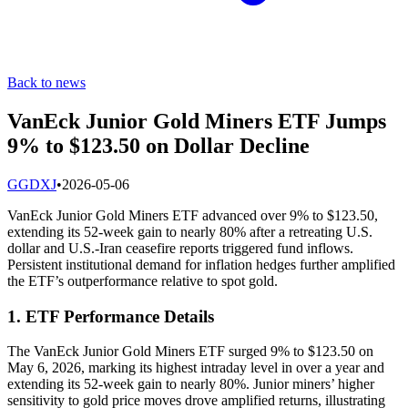
Back to news
VanEck Junior Gold Miners ETF Jumps
9% to $123.50 on Dollar Decline
G
GDXJ
•
2026-05-06
VanEck Junior Gold Miners ETF advanced over 9% to $123.50,
extending its 52-week gain to nearly 80% after a retreating U.S.
dollar and U.S.-Iran ceasefire reports triggered fund inflows.
Persistent institutional demand for inflation hedges further amplified
the ETF’s outperformance relative to spot gold.
1. ETF Performance Details
The VanEck Junior Gold Miners ETF surged 9% to $123.50 on
May 6, 2026, marking its highest intraday level in over a year and
extending its 52-week gain to nearly 80%. Junior miners’ higher
sensitivity to gold price moves drove amplified returns, illustrating