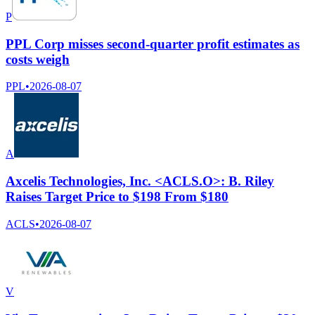
P
PPL Corp misses second-quarter profit estimates as
costs weigh
PPL
•
2026-08-07
A
Axcelis Technologies, Inc. <ACLS.O>: B. Riley
Raises Target Price to $198 From $180
ACLS
•
2026-08-07
V