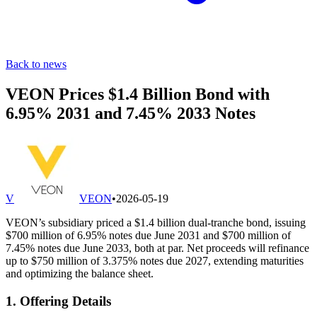
Back to news
VEON Prices $1.4 Billion Bond with
6.95% 2031 and 7.45% 2033 Notes
V
VEON
•
2026-05-19
VEON’s subsidiary priced a $1.4 billion dual-tranche bond, issuing
$700 million of 6.95% notes due June 2031 and $700 million of
7.45% notes due June 2033, both at par. Net proceeds will refinance
up to $750 million of 3.375% notes due 2027, extending maturities
and optimizing the balance sheet.
1. Offering Details