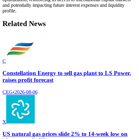
and potentially impacting future interest expenses and liquidity
profile.
Related News
C
Constellation Energy to sell gas plant to LS Power,
raises profit forecast
CEG
•
2026-08-06
X
US natural gas prices slide 2% to 14-week low on