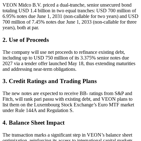
VEON Midco B.V. priced a dual-tranche, senior unsecured bond
totaling USD 1.4 billion in two equal tranches: USD 700 million of
6.95% notes due June 1, 2031 (non-callable for two years) and USD
700 million of 7.45% notes due June 1, 2033 (non-callable for three
years), both at par.
2. Use of Proceeds
The company will use net proceeds to refinance existing debt,
including up to USD 750 million of its 3.375% senior notes due
2027 via a tender offer launched May 18, thus extending maturities
and addressing near-term obligations.
3. Credit Ratings and Trading Plans
The new notes are expected to receive BB- ratings from S&P and
Fitch, will rank pari passu with existing debt, and VEON plans to
list them on the Luxembourg Stock Exchange’s Euro MTF market
under Rule 144A and Regulation S.
4. Balance Sheet Impact
The transaction marks a significant step in VEON’s balance sheet
optimization, reinforcing its access to international capital markets