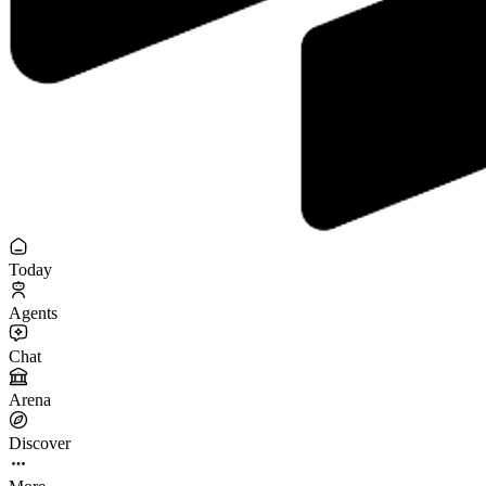
Today
Agents
Chat
Arena
Discover