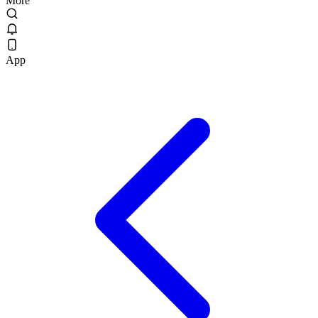
More
App