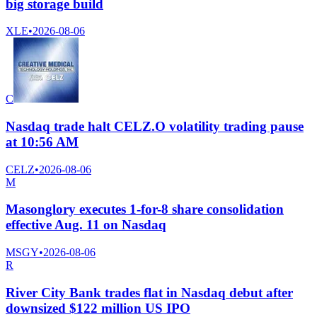
big storage build
XLE
•
2026-08-06
C
Nasdaq trade halt CELZ.O volatility trading pause
at 10:56 AM
CELZ
•
2026-08-06
M
Masonglory executes 1-for-8 share consolidation
effective Aug. 11 on Nasdaq
MSGY
•
2026-08-06
R
River City Bank trades flat in Nasdaq debut after
downsized $122 million US IPO