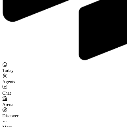
Today
Agents
Chat
Arena
Discover