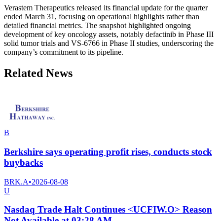
Verastem Therapeutics released its financial update for the quarter
ended March 31, focusing on operational highlights rather than
detailed financial metrics. The snapshot highlighted ongoing
development of key oncology assets, notably defactinib in Phase III
solid tumor trials and VS-6766 in Phase II studies, underscoring the
company’s commitment to its pipeline.
Related News
B
Berkshire says operating profit rises, conducts stock
buybacks
BRK.A
•
2026-08-08
U
Nasdaq Trade Halt Continues <UCFIW.O> Reason
Not Available at 03:28 AM