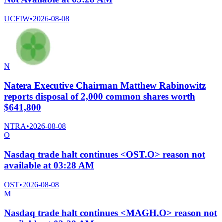
UCFIW
•
2026-08-08
N
Natera Executive Chairman Matthew Rabinowitz
reports disposal of 2,000 common shares worth
$641,800
NTRA
•
2026-08-08
O
Nasdaq trade halt continues <OST.O> reason not
available at 03:28 AM
OST
•
2026-08-08
M
Nasdaq trade halt continues <MAGH.O> reason not