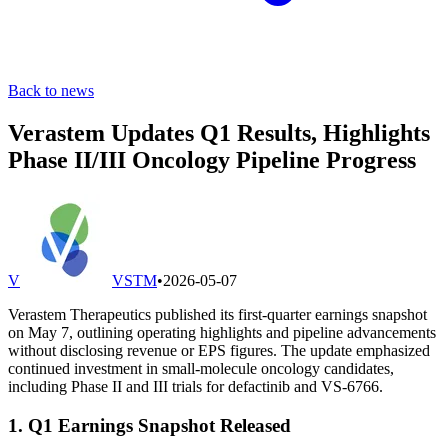
Back to news
Verastem Updates Q1 Results, Highlights
Phase II/III Oncology Pipeline Progress
V
VSTM
•
2026-05-07
Verastem Therapeutics published its first-quarter earnings snapshot
on May 7, outlining operating highlights and pipeline advancements
without disclosing revenue or EPS figures. The update emphasized
continued investment in small-molecule oncology candidates,
including Phase II and III trials for defactinib and VS-6766.
1. Q1 Earnings Snapshot Released