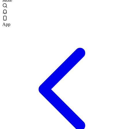
More
App