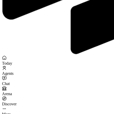
Today
Agents
Chat
Arena
Discover