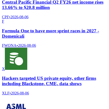
Central Pacific Financial Q2 FY26 net income rises
13.66% to $20.8 million
CPF
•
2026-08-06
F
Formula One to have more sprint races in 2027 -
Domenicali
FWONA
•
2026-08-06
X
Hackers targeted US private equity, other firms
including Blackstone, CME, data shows
XLF
•
2026-08-06