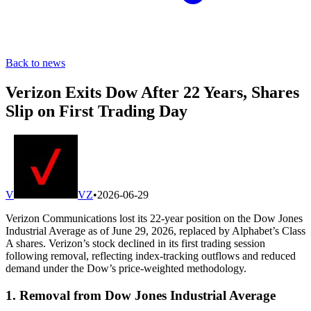
Back to news
Verizon Exits Dow After 22 Years, Shares
Slip on First Trading Day
V
VZ
•
2026-06-29
Verizon Communications lost its 22-year position on the Dow Jones
Industrial Average as of June 29, 2026, replaced by Alphabet’s Class
A shares. Verizon’s stock declined in its first trading session
following removal, reflecting index-tracking outflows and reduced
demand under the Dow’s price-weighted methodology.
1. Removal from Dow Jones Industrial Average