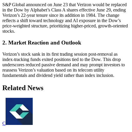
S&P Global announced on June 23 that Verizon would be replaced
in the Dow by Alphabet’s Class A shares effective June 29, ending
Verizon’s 22-year tenure since its addition in 1984. The change
reflects a shift toward technology and AI exposure in the Dow’s
price-weighted structure, prioritizing higher-priced, growth-oriented
stocks.
2. Market Reaction and Outlook
Verizon’s stock sank in its first trading session post-removal as
index-tracking funds exited positions tied to the Dow. This drop
underscores reduced passive demand and may prompt investors to
reassess Verizon’s valuation based on its telecom utility
fundamentals and dividend yield rather than index inclusion.
Related News
C