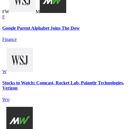
F
W
M
F
Google Parent Alphabet Joins The Dow
Finance
W
Stocks to Watch: Comcast, Rocket Lab, Palantir Technologies,
Verizon
Wsj