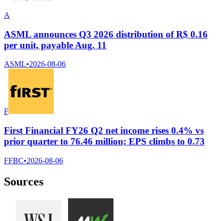
A
ASML announces Q3 2026 distribution of R$ 0.16
per unit, payable Aug. 11
ASML
•
2026-08-06
F
First Financial FY26 Q2 net income rises 0.4% vs
prior quarter to 76.46 million; EPS climbs to 0.73
FFBC
•
2026-08-06
Sources