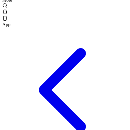
More
App