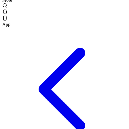
More
App