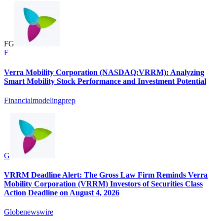
F
G
F
Verra Mobility Corporation (NASDAQ:VRRM): Analyzing
Smart Mobility Stock Performance and Investment Potential
Financialmodelingprep
G
VRRM Deadline Alert: The Gross Law Firm Reminds Verra
Mobility Corporation (VRRM) Investors of Securities Class
Action Deadline on August 4, 2026
Globenewswire