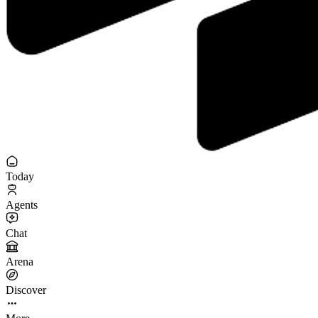
Today
Agents
Chat
Arena
Discover