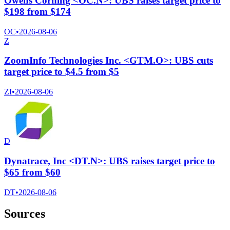
Owens Corning <OC.N>: UBS raises target price to
$198 from $174
OC
•
2026-08-06
Z
ZoomInfo Technologies Inc. <GTM.O>: UBS cuts
target price to $4.5 from $5
ZI
•
2026-08-06
D
Dynatrace, Inc <DT.N>: UBS raises target price to
$65 from $60
DT
•
2026-08-06
Sources