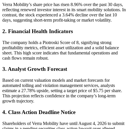
Verra Mobility’s share price has risen 8.96% over the past 30 days,
reflecting renewed investor interest in its smart mobility solutions. In
contrast, the stock experienced a 3.64% decline over the last 10
days, suggesting short-term profit-taking or market volatility.
2. Financial Health Indicators
The company holds a Piotroski Score of 8, signifying strong
profitability metrics, efficient asset utilization and a solid balance
sheet. This high score indicates that fundamental operations and
cash flows remain robust.
3. Analyst Growth Forecast
Based on current valuation models and market forecasts for
automated tolling and violation management services, analysts
estimate a 27.78% upside, setting a target price of $5.75 per share.
This projection reflects confidence in the company’s long-term
growth trajectory.
4. Class Action Deadline Notice
Shareholders of Verra Mobility have until August 4, 2026 to submit
claims in a pending securities class-action lawsuit over alleged