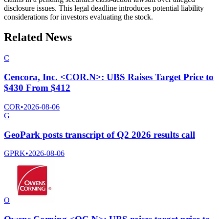
disclosure issues. This legal deadline introduces potential liability
considerations for investors evaluating the stock.
Related News
C
Cencora, Inc. <COR.N>: UBS Raises Target Price to
$430 From $412
COR
•
2026-08-06
G
GeoPark posts transcript of Q2 2026 results call
GPRK
•
2026-08-06
O