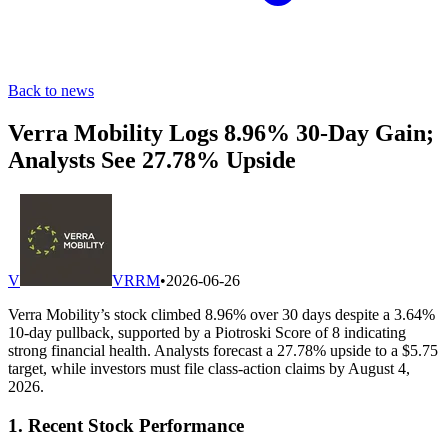
Back to news
Verra Mobility Logs 8.96% 30-Day Gain;
Analysts See 27.78% Upside
V
VRRM
•
2026-06-26
Verra Mobility’s stock climbed 8.96% over 30 days despite a 3.64%
10-day pullback, supported by a Piotroski Score of 8 indicating
strong financial health. Analysts forecast a 27.78% upside to a $5.75
target, while investors must file class-action claims by August 4,
2026.
1. Recent Stock Performance