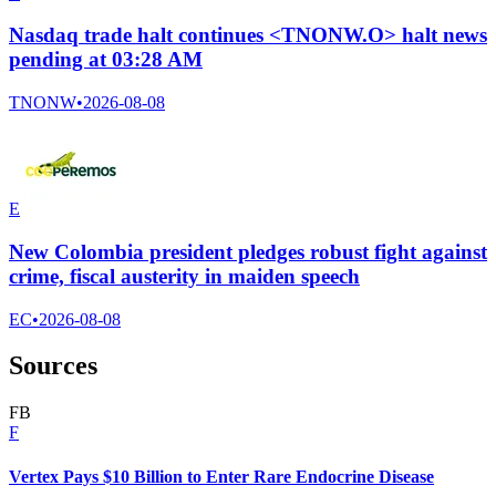
Nasdaq trade halt continues <TNONW.O> halt news
pending at 03:28 AM
TNONW
•
2026-08-08
E
New Colombia president pledges robust fight against
crime, fiscal austerity in maiden speech
EC
•
2026-08-08
Sources
F
B
F
Vertex Pays $10 Billion to Enter Rare Endocrine Disease