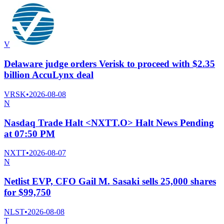
V
Delaware judge orders Verisk to proceed with $2.35
billion AccuLynx deal
VRSK
•
2026-08-08
N
Nasdaq Trade Halt <NXTT.O> Halt News Pending
at 07:50 PM
NXTT
•
2026-08-07
N
Netlist EVP, CFO Gail M. Sasaki sells 25,000 shares
for $99,750
NLST
•
2026-08-08
T