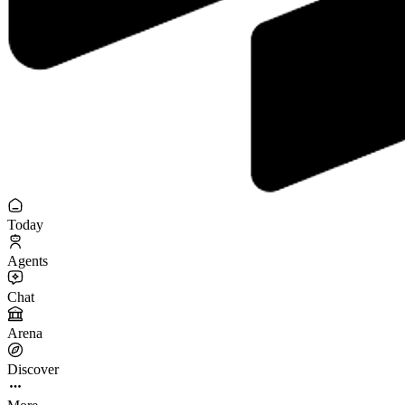
Today
Agents
Chat
Arena
Discover