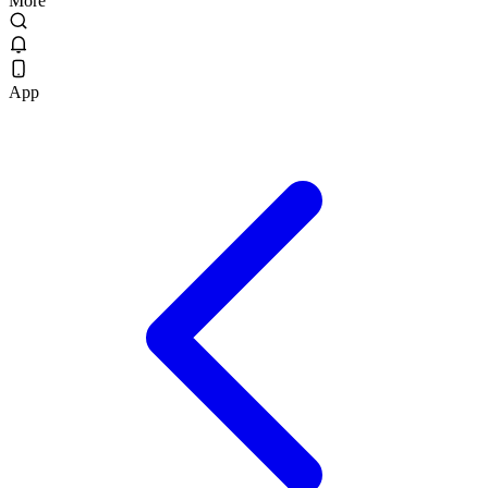
More
App