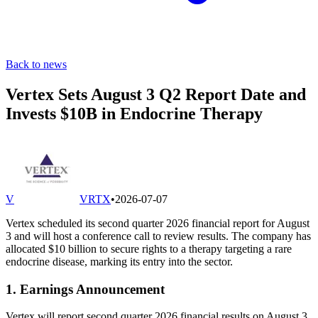
Back to news
Vertex Sets August 3 Q2 Report Date and
Invests $10B in Endocrine Therapy
V
VRTX
•
2026-07-07
Vertex scheduled its second quarter 2026 financial report for August
3 and will host a conference call to review results. The company has
allocated $10 billion to secure rights to a therapy targeting a rare
endocrine disease, marking its entry into the sector.
1. Earnings Announcement
Vertex will report second quarter 2026 financial results on August 3