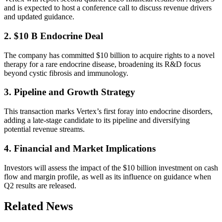
and is expected to host a conference call to discuss revenue drivers
and updated guidance.
2. $10 B Endocrine Deal
The company has committed $10 billion to acquire rights to a novel
therapy for a rare endocrine disease, broadening its R&D focus
beyond cystic fibrosis and immunology.
3. Pipeline and Growth Strategy
This transaction marks Vertex’s first foray into endocrine disorders,
adding a late-stage candidate to its pipeline and diversifying
potential revenue streams.
4. Financial and Market Implications
Investors will assess the impact of the $10 billion investment on cash
flow and margin profile, as well as its influence on guidance when
Q2 results are released.
Related News