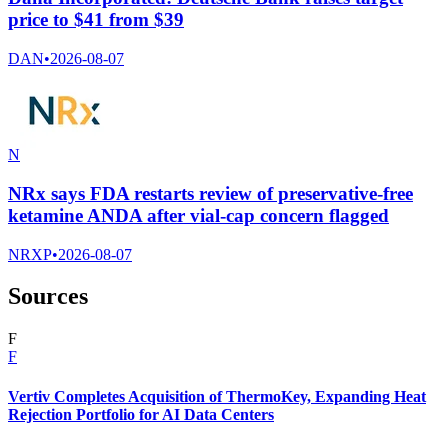
price to $41 from $39
DAN
•
2026-08-07
N
NRx says FDA restarts review of preservative-free
ketamine ANDA after vial-cap concern flagged
NRXP
•
2026-08-07
Sources
F
F
Vertiv Completes Acquisition of ThermoKey, Expanding Heat
Rejection Portfolio for AI Data Centers