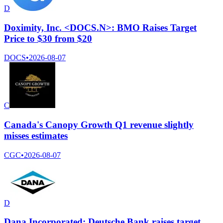
D
Doximity, Inc. <DOCS.N>: BMO Raises Target
Price to $30 from $20
DOCS
•
2026-08-07
C
Canada's Canopy Growth Q1 revenue slightly
misses estimates
CGC
•
2026-08-07
D
Dana Incorporated: Deutsche Bank raises target