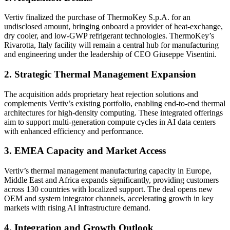
Vertiv finalized the purchase of ThermoKey S.p.A. for an
undisclosed amount, bringing onboard a provider of heat-exchange,
dry cooler, and low-GWP refrigerant technologies. ThermoKey’s
Rivarotta, Italy facility will remain a central hub for manufacturing
and engineering under the leadership of CEO Giuseppe Visentini.
2. Strategic Thermal Management Expansion
The acquisition adds proprietary heat rejection solutions and
complements Vertiv’s existing portfolio, enabling end-to-end thermal
architectures for high-density computing. These integrated offerings
aim to support multi-generation compute cycles in AI data centers
with enhanced efficiency and performance.
3. EMEA Capacity and Market Access
Vertiv’s thermal management manufacturing capacity in Europe,
Middle East and Africa expands significantly, providing customers
across 130 countries with localized support. The deal opens new
OEM and system integrator channels, accelerating growth in key
markets with rising AI infrastructure demand.
4. Integration and Growth Outlook