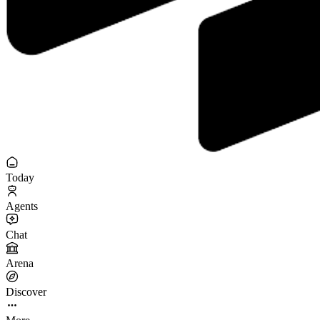
Today
Agents
Chat
Arena
Discover