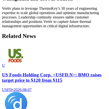
Vertiv plans to leverage ThermoKey’s 30 years of engineering
expertise to scale global operations and optimize manufacturing
processes. Leadership continuity ensures stable customer
relationships and positions Vertiv to capture future thermal
management opportunities in critical digital infrastructure.
Related News
U
US Foods Holding Corp. <USFD.N>: BMO raises
target price to $120 from $115
USFD
•
2026-08-07