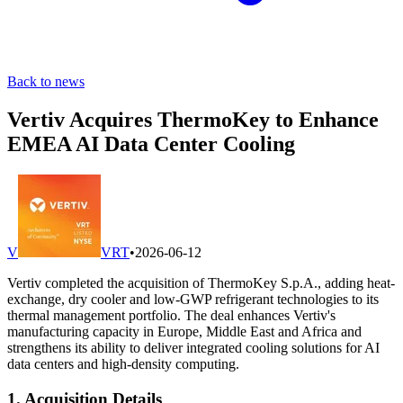
Back to news
Vertiv Acquires ThermoKey to Enhance
EMEA AI Data Center Cooling
V
VRT
•
2026-06-12
Vertiv completed the acquisition of ThermoKey S.p.A., adding heat-
exchange, dry cooler and low-GWP refrigerant technologies to its
thermal management portfolio. The deal enhances Vertiv's
manufacturing capacity in Europe, Middle East and Africa and
strengthens its ability to deliver integrated cooling solutions for AI
data centers and high-density computing.
1. Acquisition Details