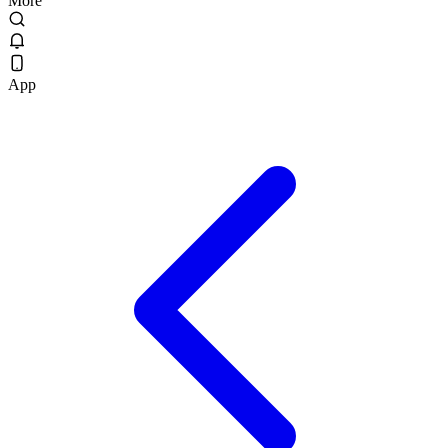
More
App