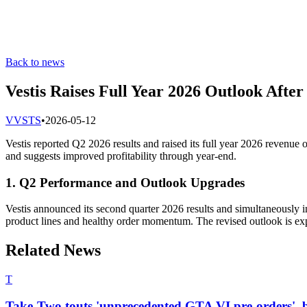
Back to news
Vestis Raises Full Year 2026 Outlook After
V
VSTS
•
2026-05-12
Vestis reported Q2 2026 results and raised its full year 2026 revenu
and suggests improved profitability through year-end.
1. Q2 Performance and Outlook Upgrades
Vestis announced its second quarter 2026 results and simultaneously i
product lines and healthy order momentum. The revised outlook is expec
Related News
T
Take-Two touts 'unprecedented GTA VI pre-orders', b