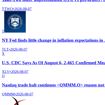
TTWO
•
2026-08-07
T
NY Fed finds little change in inflation expectations in
TLT
•
2026-08-07
X
U.S. CDC Says As Of August 6, 2,465 Confirmed Meas
XLV
•
2026-08-07
Q
Nasdaq trade halt continues <QMMM.O> reason not 
QMMM
•
2026-08-07