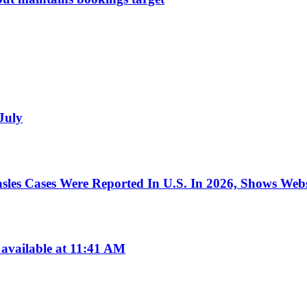
 July
les Cases Were Reported In U.S. In 2026, Shows Webs
available at 11:41 AM