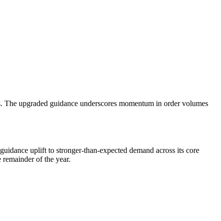
ments. The upgraded guidance underscores momentum in order volumes
guidance uplift to stronger-than-expected demand across its core
 remainder of the year.