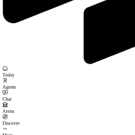
Today
Agents
Chat
Arena
Discover