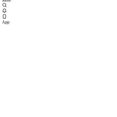
More
App