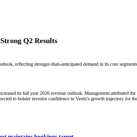
 Strong Q2 Results
e outlook, reflecting stronger-than-anticipated demand in its core seg
ncreased its full year 2026 revenue outlook. Management attributed the 
ted to bolster investor confidence in Vestis's growth trajectory for the
ut maintains bookings target