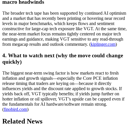
macro headwinds
The broader tech tape has been supported by continued AI optimism
and a market that has recently been printing or hovering near record
levels in major benchmarks, which keeps flows and sentiment
constructive for large-cap tech exposure like VGT. At the same time,
the near-term market focus remains tightly centered on major tech
earnings and guidance, making VGT sensitive to any read-through
from megacap results and outlook commentary. (
kiplinger.com
)
4. What to watch next (why the move could change
quickly)
The biggest near-term swing factor is how markets react to fresh
inflation and growth signals—especially the Core PCE inflation
release timing that traders are keying on—because it directly
influences yields and the discount rate applied to growth stocks. If
yields back off, VGT typically benefits; if yields jump further on
hotter inflation or oil spillover, VGT’s upside can be capped even if
the fundamentals for AI hardware/software remain strong.
(
finobird.com
)
Related News