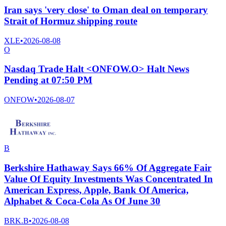
Iran says 'very close' to Oman deal on temporary
Strait of Hormuz shipping route
XLE
•
2026-08-08
O
Nasdaq Trade Halt <ONFOW.O> Halt News
Pending at 07:50 PM
ONFOW
•
2026-08-07
B
Berkshire Hathaway Says 66% Of Aggregate Fair
Value Of Equity Investments Was Concentrated In
American Express, Apple, Bank Of America,
Alphabet & Coca-Cola As Of June 30
BRK.B
•
2026-08-08