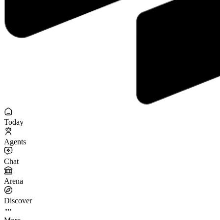
Today
Agents
Chat
Arena
Discover