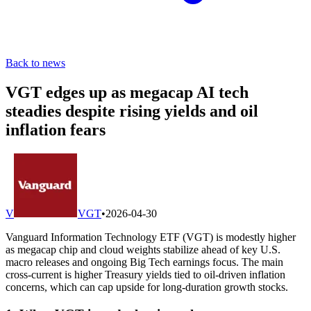
Back to news
VGT edges up as megacap AI tech
steadies despite rising yields and oil
inflation fears
V
VGT
•
2026-04-30
Vanguard Information Technology ETF (VGT) is modestly higher
as megacap chip and cloud weights stabilize ahead of key U.S.
macro releases and ongoing Big Tech earnings focus. The main
cross-current is higher Treasury yields tied to oil-driven inflation
concerns, which can cap upside for long-duration growth stocks.