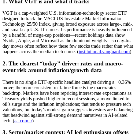
1. What VGT is and what it tracks
VGT is a cap-weighted U.S. information-technology sector ETF
designed to track the MSCI US Investable Market Information
Technology 25/50 Index, giving broad exposure across large-, mid-,
and small-cap U.S. IT names. Its performance is heavily influenced
by a handful of mega-cap positions—recent holdings data show
Nvidia, Apple, and Microsoft as the dominant weights—so day-to-
day moves often reflect how these few stocks trade rather than what
happens across the median tech name. (
institutional.vanguard.com
)
2. The clearest “today” driver: rates and macro-
event risk around inflation/growth data
There is no single ETF-specific headline catalyst driving a +0.36%
move; the more consistent real-time force is the macro/rates
backdrop. Markets have been repricing interest-rate expectations as
Treasury yields pushed higher in recent sessions, a move linked to
oil’s surge and the inflation implications; that tends to pressure tech
valuations, but today’s modest gain suggests investors are balancing
that headwind against still-strong demand narratives in AI-related
tech. (
aa.com.tr
)
3. Sector/market context: AI-led enthusiasm offsets