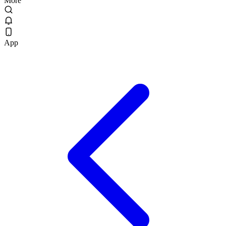
More
App