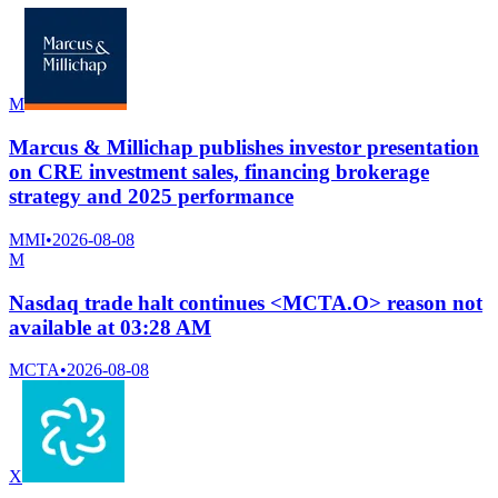
M
Marcus & Millichap publishes investor presentation
on CRE investment sales, financing brokerage
strategy and 2025 performance
MMI
•
2026-08-08
M
Nasdaq trade halt continues <MCTA.O> reason not
available at 03:28 AM
MCTA
•
2026-08-08
X