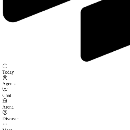
Today
Agents
Chat
Arena
Discover