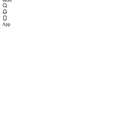
More
App