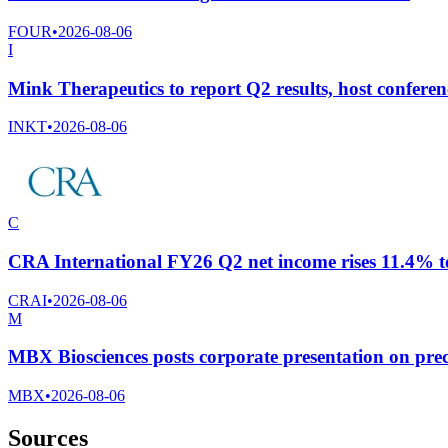
FOUR
•
2026-08-06
I
Mink Therapeutics to report Q2 results, host conferen
INKT
•
2026-08-06
C
CRA International FY26 Q2 net income rises 11.4% to
CRAI
•
2026-08-06
M
MBX Biosciences posts corporate presentation on prec
MBX
•
2026-08-06
Sources