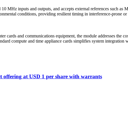
d 10 MHz inputs and outputs, and accepts external references such a
ronmental conditions, providing resilient timing in interference-prone
ter cards and communications equipment, the module addresses the cost 
ndard compute and time appliance cards simplifies system integration 
t offering at USD 1 per share with warrants