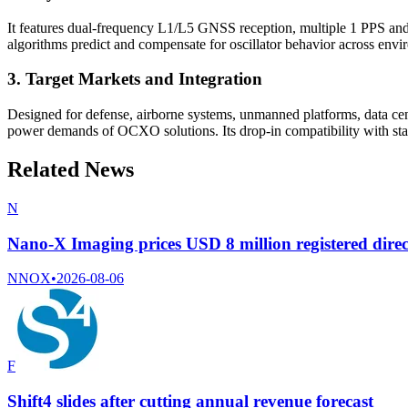
It features dual-frequency L1/L5 GNSS reception, multiple 1 PPS an
algorithms predict and compensate for oscillator behavior across envi
3. Target Markets and Integration
Designed for defense, airborne systems, unmanned platforms, data cen
power demands of OCXO solutions. Its drop-in compatibility with sta
Related News
N
Nano-X Imaging prices USD 8 million registered direc
NNOX
•
2026-08-06
F
Shift4 slides after cutting annual revenue forecast