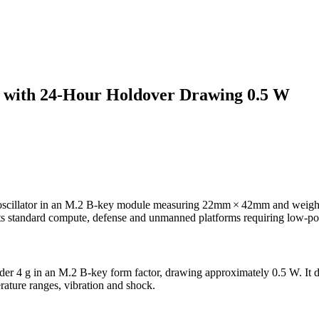
 with 24-Hour Holdover Drawing 0.5 W
illator in an M.2 B-key module measuring 22mm × 42mm and weighing
ts standard compute, defense and unmanned platforms requiring low-po
 g in an M.2 B-key form factor, drawing approximately 0.5 W. It de
rature ranges, vibration and shock.