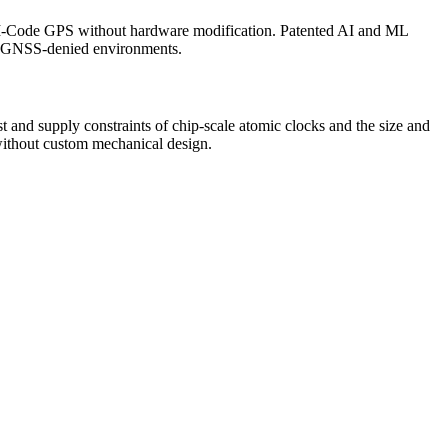
s M-Code GPS without hardware modification. Patented AI and ML
 or GNSS-denied environments.
and supply constraints of chip-scale atomic clocks and the size and
without custom mechanical design.