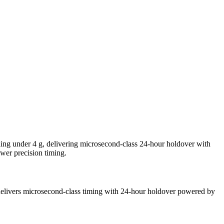
 under 4 g, delivering microsecond-class 24-hour holdover with
wer precision timing.
livers microsecond-class timing with 24-hour holdover powered by