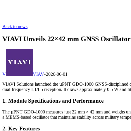
Back to news
VIAVI Unveils 22×42 mm GNSS Oscillator
V
VIAV
•
2026-06-01
VIAVI Solutions launched the µPNT GDO-1000 GNSS-disciplined osc
dual-frequency L1/L5 reception. It draws approximately 0.5 W and fi
1. Module Specifications and Performance
The µPNT GDO-1000 measures just 22 mm × 42 mm and weighs under 4
a MEMS-based oscillator that maintains stability across military tempe
2. Key Features