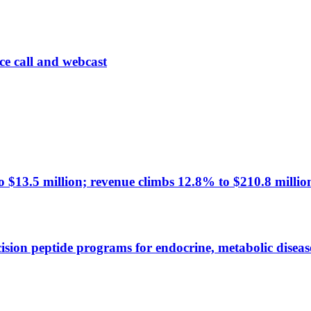
ce call and webcast
 $13.5 million; revenue climbs 12.8% to $210.8 millio
ision peptide programs for endocrine, metabolic diseas