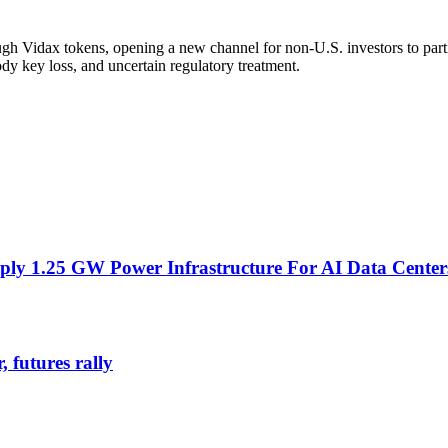
h Vidax tokens, opening a new channel for non-U.S. investors to partici
tody key loss, and uncertain regulatory treatment.
ly 1.25 GW Power Infrastructure For AI Data Center
 futures rally