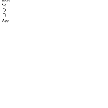
More
App