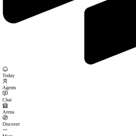
Today
Agents
Chat
Arena
Discover