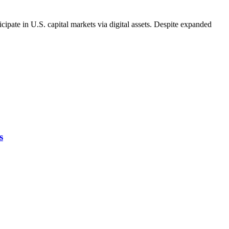
pate in U.S. capital markets via digital assets. Despite expanded
s