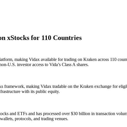
n xStocks for 110 Countries
latform, making Vidax available for trading on Kraken across 110 count
on-U.S. investor access to Vida’s Class A shares.
ks framework, making Vidax tradable on the Kraken exchange for eligib
structure with its public equity.
ocks and ETFs and has processed over $30 billion in transaction volum
wallets, protocols, and trading venues.