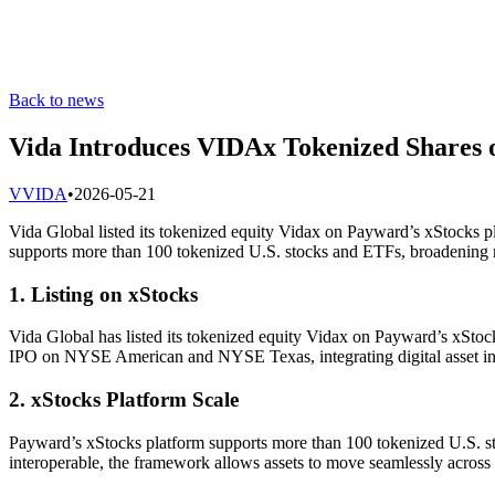
Back to news
Vida Introduces VIDAx Tokenized Shares o
V
VIDA
•
2026-05-21
Vida Global listed its tokenized equity Vidax on Payward’s xStocks p
supports more than 100 tokenized U.S. stocks and ETFs, broadening n
1. Listing on xStocks
Vida Global has listed its tokenized equity Vidax on Payward’s xStoc
IPO on NYSE American and NYSE Texas, integrating digital asset infra
2. xStocks Platform Scale
Payward’s xStocks platform supports more than 100 tokenized U.S. st
interoperable, the framework allows assets to move seamlessly across 