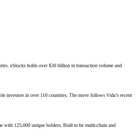
ries. xStocks holds over $30 billion in transaction volume and
le investors in over 110 countries. The move follows Vida’s recent
e with 125,000 unique holders. Built to be multi-chain and