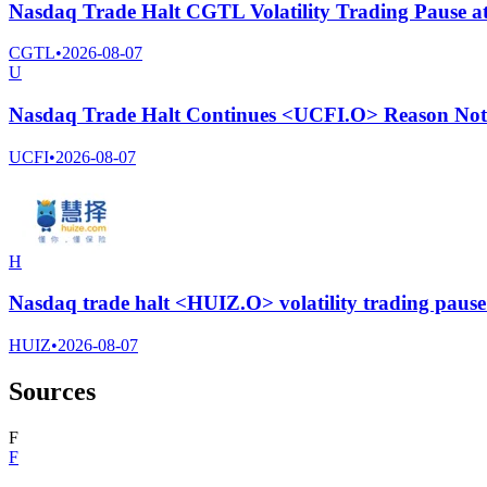
Nasdaq Trade Halt CGTL Volatility Trading Pause a
CGTL
•
2026-08-07
U
Nasdaq Trade Halt Continues <UCFI.O> Reason Not 
UCFI
•
2026-08-07
H
Nasdaq trade halt <HUIZ.O> volatility trading paus
HUIZ
•
2026-08-07
Sources
F
F