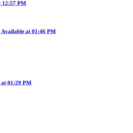
t 12:57 PM
Available at 01:46 PM
e at 01:29 PM