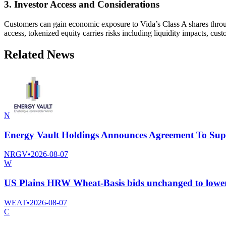
3. Investor Access and Considerations
Customers can gain economic exposure to Vida’s Class A shares throug
access, tokenized equity carries risks including liquidity impacts, cus
Related News
N
Energy Vault Holdings Announces Agreement To Supp
NRGV
•
2026-08-07
W
US Plains HRW Wheat-Basis bids unchanged to lower,
WEAT
•
2026-08-07
C