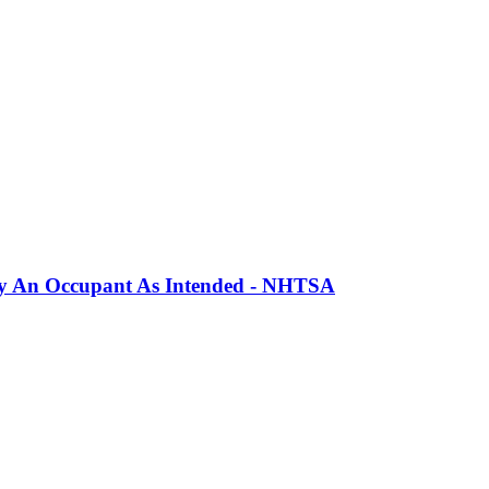
erly An Occupant As Intended - NHTSA