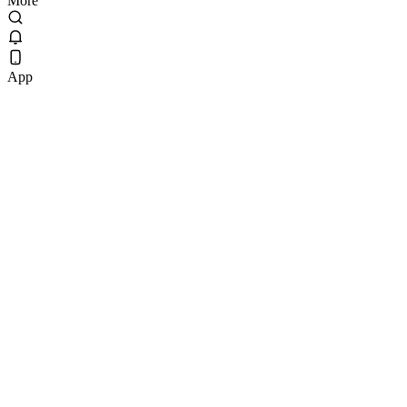
More
App