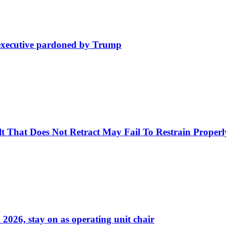
e executive pardoned by Trump
Belt That Does Not Retract May Fail To Restrain Prop
026, stay on as operating unit chair