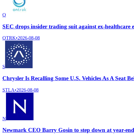
O
SEC drops insider trading suit against ex-healthcar
OTRK
•
2026-08-08
S
Chrysler Is Recalling Some U.S. Vehicles As A Seat 
STLA
•
2026-08-08
N
Newmark CEO Barry Gosin to step down at year-end 2