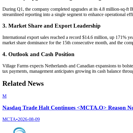
During Q1, the company completed upgrades at its 4.8 million-sq-ft Br
streamlined reporting into a single segment to enhance operational ef
3. Market Share and Export Leadership
International export sales reached a record $14.6 million, up 171% 
market share dominance for the 15th consecutive month, and the comp
4. Outlook and Cash Position
Village Farms expects Netherlands and Canadian expansions to bolster s
tax payments, management anticipates growing its cash balance throu
Related News
M
Nasdaq Trade Halt Continues <MCTA.O> Reason Not
MCTA
•
2026-08-09