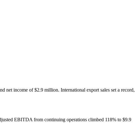
net income of $2.9 million. International export sales set a record,
. Adjusted EBITDA from continuing operations climbed 118% to $9.9