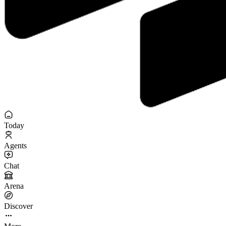
Today
Agents
Chat
Arena
Discover