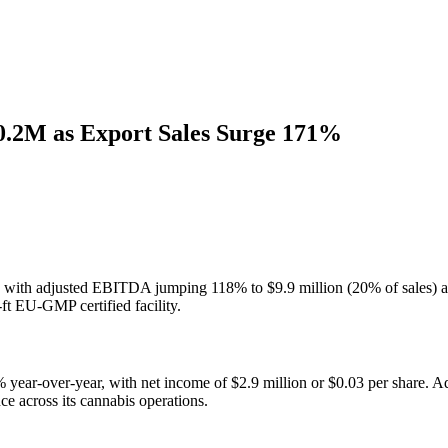
50.2M as Export Sales Surge 171%
 with adjusted EBITDA jumping 118% to $9.9 million (20% of sales) and 
ft EU-GMP certified facility.
27% year-over-year, with net income of $2.9 million or $0.03 per share
ce across its cannabis operations.