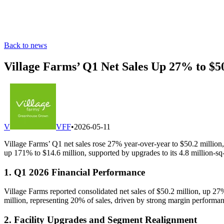
Back to news
Village Farms’ Q1 Net Sales Up 27% to $
V
VFF
•
2026-05-11
Village Farms’ Q1 net sales rose 27% year-over-year to $50.2 million,
up 171% to $14.6 million, supported by upgrades to its 4.8 million-sq-
1. Q1 2026 Financial Performance
Village Farms reported consolidated net sales of $50.2 million, up 
million, representing 20% of sales, driven by strong margin performan
2. Facility Upgrades and Segment Realignment