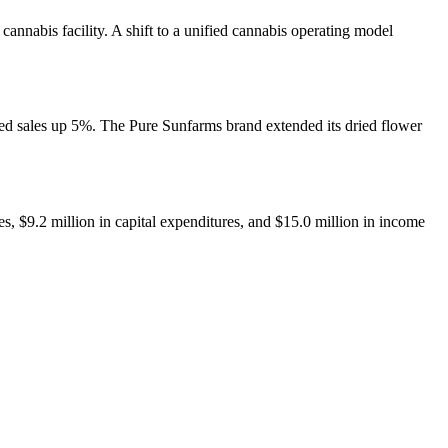
nnabis facility. A shift to a unified cannabis operating model
ded sales up 5%. The Pure Sunfarms brand extended its dried flower
s, $9.2 million in capital expenditures, and $15.0 million in income