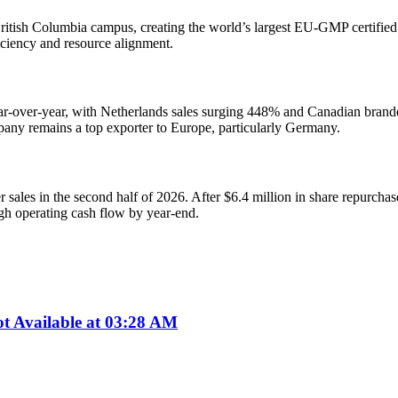
itish Columbia campus, creating the world’s largest EU-GMP certified ca
ficiency and resource alignment.
year-over-year, with Netherlands sales surging 448% and Canadian bran
any remains a top exporter to Europe, particularly Germany.
ales in the second half of 2026. After $6.4 million in share repurchase
gh operating cash flow by year-end.
 Available at 03:28 AM