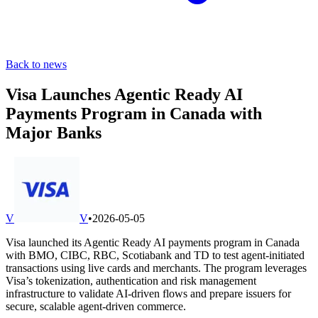
Back to news
Visa Launches Agentic Ready AI
Payments Program in Canada with
Major Banks
V
V
•
2026-05-05
Visa launched its Agentic Ready AI payments program in Canada
with BMO, CIBC, RBC, Scotiabank and TD to test agent-initiated
transactions using live cards and merchants. The program leverages
Visa’s tokenization, authentication and risk management
infrastructure to validate AI-driven flows and prepare issuers for
secure, scalable agent-driven commerce.