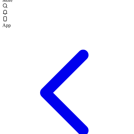
More
App