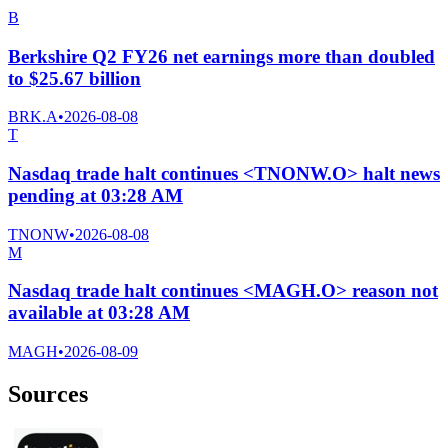
B
Berkshire Q2 FY26 net earnings more than doubled
to $25.67 billion
BRK.A
•
2026-08-08
T
Nasdaq trade halt continues <TNONW.O> halt news
pending at 03:28 AM
TNONW
•
2026-08-08
M
Nasdaq trade halt continues <MAGH.O> reason not
available at 03:28 AM
MAGH
•
2026-08-09
Sources