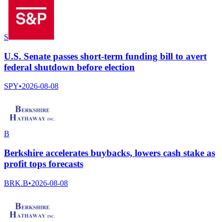
S
U.S. Senate passes short-term funding bill to avert
federal shutdown before election
SPY
•
2026-08-08
B
Berkshire accelerates buybacks, lowers cash stake as
profit tops forecasts
BRK.B
•
2026-08-08