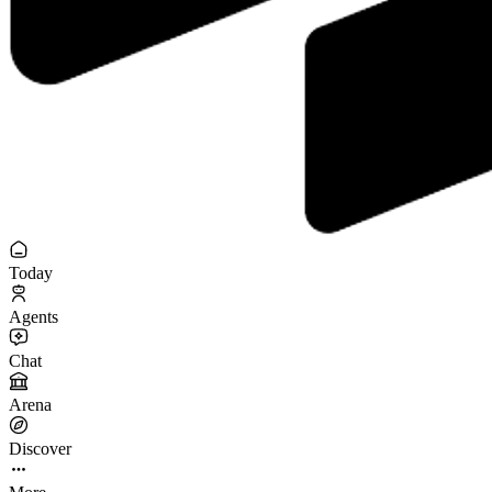
Today
Agents
Chat
Arena
Discover