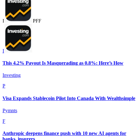
I
P
F
F
I
This 4.2% Payout Is Masquerading as 0.8%: Here’s How
Investing
P
Visa Expands Stablecoin Pilot Into Canada With Wealthsimple
Pymnts
F
Anthropic deepens finance push with 10 new AI agents for
banks, insurers