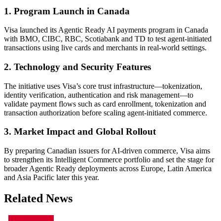
1. Program Launch in Canada
Visa launched its Agentic Ready AI payments program in Canada
with BMO, CIBC, RBC, Scotiabank and TD to test agent-initiated
transactions using live cards and merchants in real-world settings.
2. Technology and Security Features
The initiative uses Visa’s core trust infrastructure—tokenization,
identity verification, authentication and risk management—to
validate payment flows such as card enrollment, tokenization and
transaction authorization before scaling agent-initiated commerce.
3. Market Impact and Global Rollout
By preparing Canadian issuers for AI-driven commerce, Visa aims
to strengthen its Intelligent Commerce portfolio and set the stage for
broader Agentic Ready deployments across Europe, Latin America
and Asia Pacific later this year.
Related News