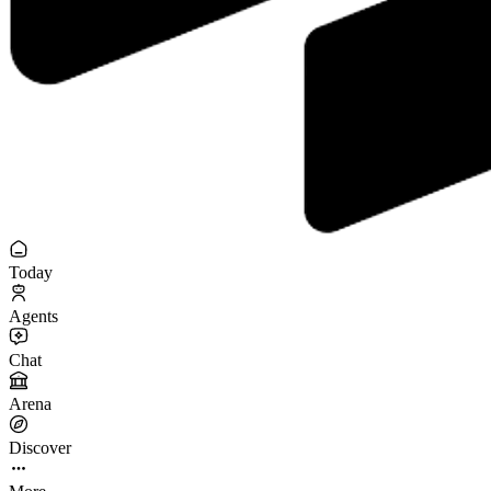
Today
Agents
Chat
Arena
Discover