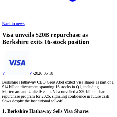
Back to news
Visa unveils $20B repurchase as
Berkshire exits 16-stock position
V
V
•
2026-05-18
Berkshire Hathaway CEO Greg Abel exited Visa shares as part of a
$14 billion divestment spanning 16 stocks in Q1, including
Mastercard and UnitedHealth. Visa unveiled a $20 billion share
repurchase program for 2026, signaling confidence in future cash
flows despite the institutional sell-off.
1. Berkshire Hathaway Sells Visa Shares