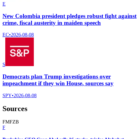
E
New Colombia president pledges robust fight against
crime, fiscal austerity in maiden speech
EC
•
2026-08-08
S
Democrats plan Trump investigations over
impeachment if they win House, sources say
SPY
•
2026-08-08
Sources
F
M
F
Z
B
F