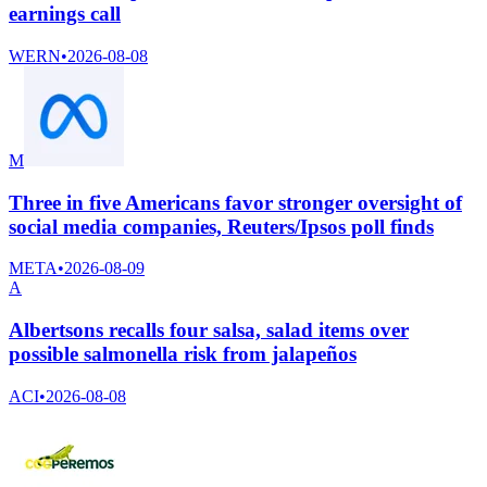
earnings call
WERN
•
2026-08-08
M
Three in five Americans favor stronger oversight of
social media companies, Reuters/Ipsos poll finds
META
•
2026-08-09
A
Albertsons recalls four salsa, salad items over
possible salmonella risk from jalapeños
ACI
•
2026-08-08