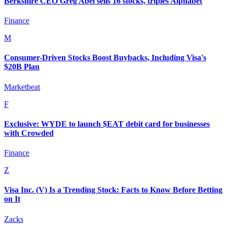
Berkshire CEO Greg Abel sells 16 stocks, triples Alphabet
Finance
M
Consumer-Driven Stocks Boost Buybacks, Including Visa's
$20B Plan
Marketbeat
F
Exclusive: WYDE to launch $EAT debit card for businesses
with Crowded
Finance
Z
Visa Inc. (V) Is a Trending Stock: Facts to Know Before Betting
on It
Zacks