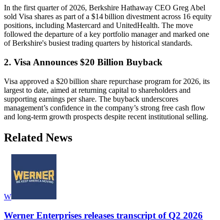
In the first quarter of 2026, Berkshire Hathaway CEO Greg Abel
sold Visa shares as part of a $14 billion divestment across 16 equity
positions, including Mastercard and UnitedHealth. The move
followed the departure of a key portfolio manager and marked one
of Berkshire's busiest trading quarters by historical standards.
2. Visa Announces $20 Billion Buyback
Visa approved a $20 billion share repurchase program for 2026, its
largest to date, aimed at returning capital to shareholders and
supporting earnings per share. The buyback underscores
management’s confidence in the company’s strong free cash flow
and long-term growth prospects despite recent institutional selling.
Related News
W
Werner Enterprises releases transcript of Q2 2026