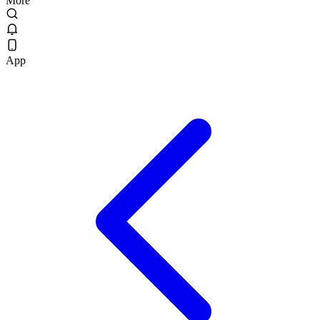
More
App