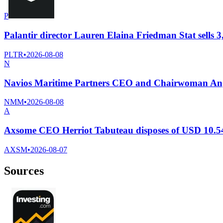
P
Palantir director Lauren Elaina Friedman Stat sells 3
PLTR
•
2026-08-08
N
Navios Maritime Partners CEO and Chairwoman Ange
NMM
•
2026-08-08
A
Axsome CEO Herriot Tabuteau disposes of USD 10.54
AXSM
•
2026-08-07
Sources