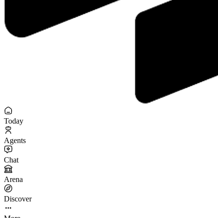
Today
Agents
Chat
Arena
Discover