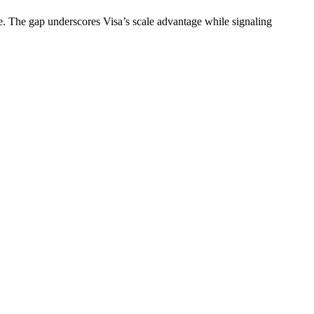
me. The gap underscores Visa’s scale advantage while signaling