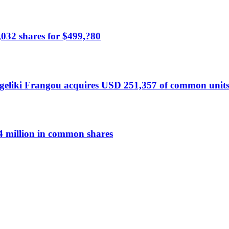
,032 shares for $499,?80
liki Frangou acquires USD 251,357 of common units
 million in common shares