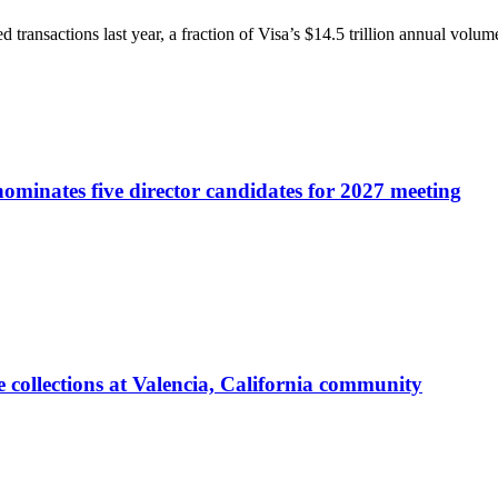
transactions last year, a fraction of Visa’s $14.5 trillion annual volu
ominates five director candidates for 2027 meeting
 collections at Valencia, California community