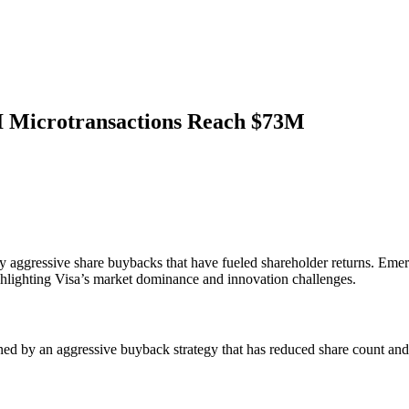
AI Microtransactions Reach $73M
by aggressive share buybacks that have fueled shareholder returns. Em
highlighting Visa’s market dominance and innovation challenges.
ed by an aggressive buyback strategy that has reduced share count and b