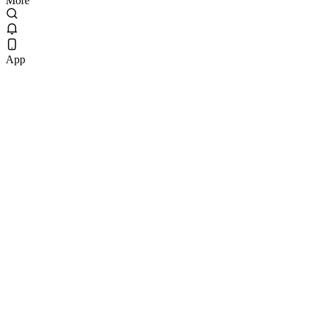
More
App