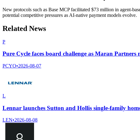
New protocols such as Base MCP facilitated $73 million in agent-based 
potential competitive pressures as AI-native payment models evolve.
Related News
P
Pure Cycle faces board challenge as Maran Partners n
PCYO
•
2026-08-07
L
Lennar launches Sutton and Hollis single-family home
LEN
•
2026-08-08