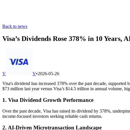
Back to news
Visa’s Dividends Rose 378% in 10 Years, 
V
V
•
2026-05-26
Visa's dividend has increased 378% over the past decade, supported 
$73 million last year versus Visa’s $14.5 trillion in annual volume, 
1. Visa Dividend Growth Performance
Over the past decade, Visa has raised its dividend by 378%, underpinn
income‐focused investors seeking reliable cash returns.
2. AI-Driven Microtransaction Landscape