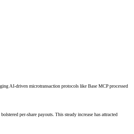
erging AI-driven microtransaction protocols like Base MCP processed
olstered per‐share payouts. This steady increase has attracted