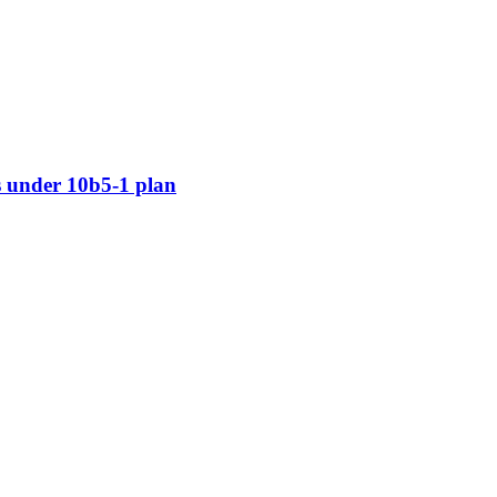
 under 10b5-1 plan