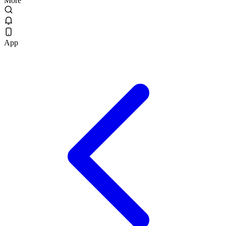
More
App