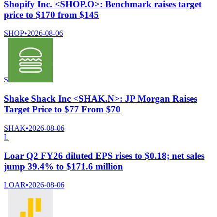
Shopify Inc. <SHOP.O>: Benchmark raises target
price to $170 from $145
SHOP
•
2026-08-06
S
Shake Shack Inc <SHAK.N>: JP Morgan Raises
Target Price to $77 From $70
SHAK
•
2026-08-06
L
Loar Q2 FY26 diluted EPS rises to $0.18; net sales
jump 39.4% to $171.6 million
LOAR
•
2026-08-06