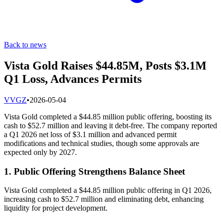
Back to news
Vista Gold Raises $44.85M, Posts $3.1M
Q1 Loss, Advances Permits
V
VGZ
•
2026-05-04
Vista Gold completed a $44.85 million public offering, boosting its
cash to $52.7 million and leaving it debt-free. The company reported
a Q1 2026 net loss of $3.1 million and advanced permit
modifications and technical studies, though some approvals are
expected only by 2027.
1. Public Offering Strengthens Balance Sheet
Vista Gold completed a $44.85 million public offering in Q1 2026,
increasing cash to $52.7 million and eliminating debt, enhancing
liquidity for project development.