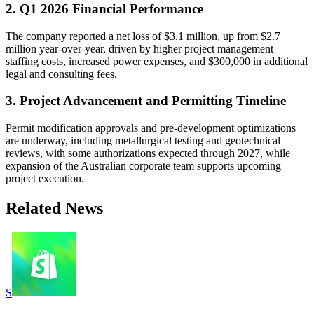
2. Q1 2026 Financial Performance
The company reported a net loss of $3.1 million, up from $2.7
million year-over-year, driven by higher project management
staffing costs, increased power expenses, and $300,000 in additional
legal and consulting fees.
3. Project Advancement and Permitting Timeline
Permit modification approvals and pre-development optimizations
are underway, including metallurgical testing and geotechnical
reviews, with some authorizations expected through 2027, while
expansion of the Australian corporate team supports upcoming
project execution.
Related News
S