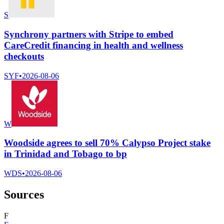
S
Synchrony partners with Stripe to embed
CareCredit financing in health and wellness
checkouts
SYF
•
2026-08-06
W
Woodside agrees to sell 70% Calypso Project stake
in Trinidad and Tobago to bp
WDS
•
2026-08-06
Sources
F