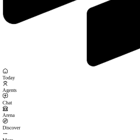
Today
Agents
Chat
Arena
Discover