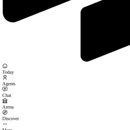
Today
Agents
Chat
Arena
Discover