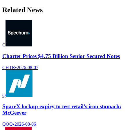
Related News
C
Charter Prices $4.75 Billion Senior Secured Notes
CHTR
•
2026-08-07
Q
SpaceX lockup expiry to test retail’s iron stomach:
McGeever
QQQ
•
2026-08-06