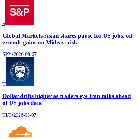
S
Global Markets-Asian shares pause for US jobs, oil
extends gains on Mideast risk
SPY
•
2026-08-07
T
Dollar drifts higher as traders eye Iran talks ahead
of US jobs data
TLT
•
2026-08-07