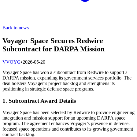
Back to news
Voyager Space Secures Redwire
Subcontract for DARPA Mission
V
VOYG
•
2026-05-20
Voyager Space has won a subcontract from Redwire to support a
DARPA mission, expanding its government services portfolio. The
deal bolsters Voyager’s project backlog and strengthens its
positioning in strategic defense space programs.
1. Subcontract Award Details
Voyager Space has been selected by Redwire to provide engineering
integration and mission support for an upcoming DARPA space
program. The agreement enhances Voyager’s presence in defense-
focused space operations and contributes to its growing government
contract backlog.