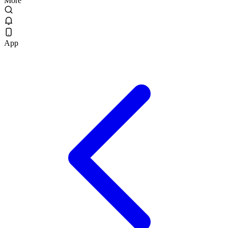
More
App