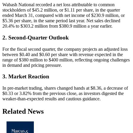
Wabash National recorded a net loss attributable to common
stockholders of $45.2 million, or $1.11 per share, in the quarter
ended March 31, compared with net income of $230.9 million, or
$5.36 per share, in the same period last year. Net sales declined
20.4% to $303.2 million from $380.9 million a year earlier.
2. Second-Quarter Outlook
For the fiscal second quarter, the company projects an adjusted loss
between $0.40 and $0.60 per share with revenue expected in the
range of $380 million to $400 million, reflecting ongoing challenges
in demand and pricing pressure.
3. Market Reaction
In pre-market trading, shares changed hands at $8.36, a decrease of
$0.33 or 3.82% from the previous close, as investors digested the
weaker-than-expected results and cautious guidance.
Related News