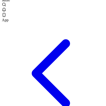
More
App