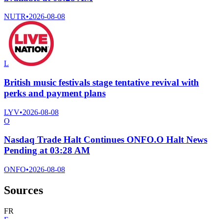
NUTR
•
2026-08-08
L
British music festivals stage tentative revival with
perks and payment plans
LYV
•
2026-08-08
O
Nasdaq Trade Halt Continues ONFO.O Halt News
Pending at 03:28 AM
ONFO
•
2026-08-08
Sources
F
R