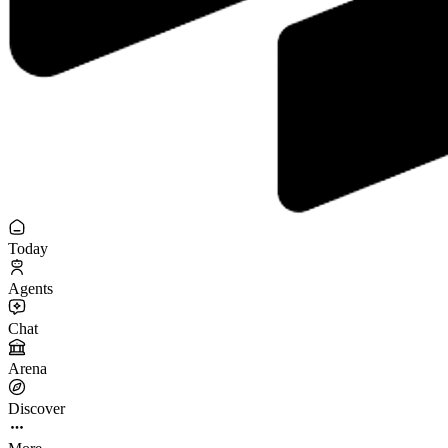
Today
Agents
Chat
Arena
Discover