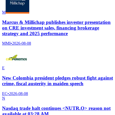
M
Marcus & Millichap publishes investor presentation
on CRE investment sales, financing brokerage
strategy and 2025 performance
MMI
•
2026-08-08
E
New Colombia president pledges robust fight against
crime, fiscal austerity in maiden speech
EC
•
2026-08-08
N
Nasdaq trade halt continues <NUTR.O> reason not
available at 03:28 AM