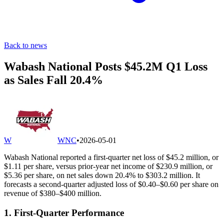
Back to news
Wabash National Posts $45.2M Q1 Loss
as Sales Fall 20.4%
W
WNC
•
2026-05-01
Wabash National reported a first-quarter net loss of $45.2 million, or
$1.11 per share, versus prior-year net income of $230.9 million, or
$5.36 per share, on net sales down 20.4% to $303.2 million. It
forecasts a second-quarter adjusted loss of $0.40–$0.60 per share on
revenue of $380–$400 million.
1. First-Quarter Performance