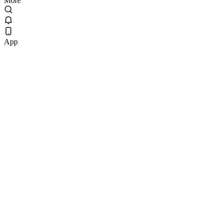
More
App