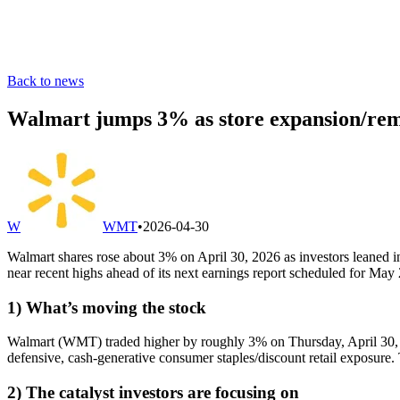
Back to news
Walmart jumps 3% as store expansion/remo
W
WMT
•
2026-04-30
Walmart shares rose about 3% on April 30, 2026 as investors leaned
near recent highs ahead of its next earnings report scheduled for May
1) What’s moving the stock
Walmart (WMT) traded higher by roughly 3% on Thursday, April 30, 202
defensive, cash-generative consumer staples/discount retail exposure. 
2) The catalyst investors are focusing on