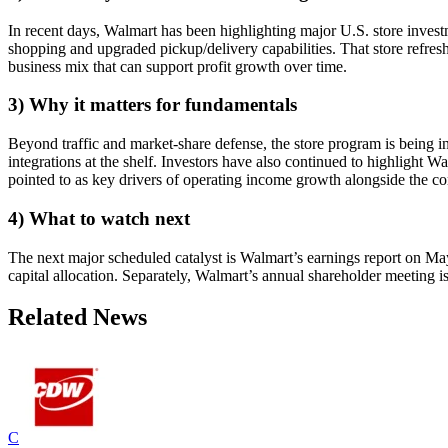
In recent days, Walmart has been highlighting major U.S. store inve
shopping and upgraded pickup/delivery capabilities. That store refresh 
business mix that can support profit growth over time.
3) Why it matters for fundamentals
Beyond traffic and market-share defense, the store program is being i
integrations at the shelf. Investors have also continued to highligh
pointed to as key drivers of operating income growth alongside the co
4) What to watch next
The next major scheduled catalyst is Walmart’s earnings report on M
capital allocation. Separately, Walmart’s annual shareholder meeting is
Related News
C