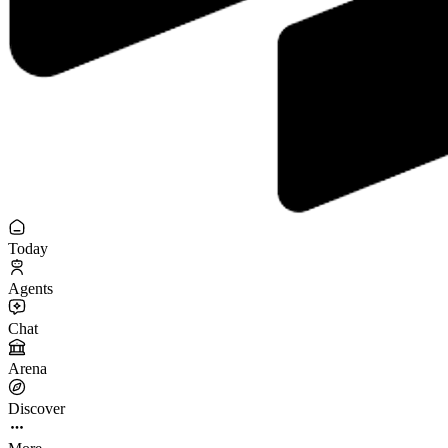
Today
Agents
Chat
Arena
Discover