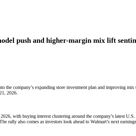
del push and higher-margin mix lift senti
 into the company’s expanding store investment plan and improving mix
 21, 2026.
6, with buying interest clustering around the company’s latest U.S. s
The rally also comes as investors look ahead to Walmart’s next earnings