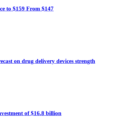
ce to $159 From $147
ecast on drug delivery devices strength
nvestment of $16.8 billion