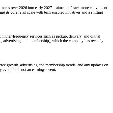
stores over 2026 into early 2027—aimed at faster, more convenient
 its core retail scale with tech-enabled initiatives and a shifting
 higher-frequency services such as pickup, delivery, and digital
ce, advertising, and membership), which the company has recently
erce growth, advertising and membership trends, and any updates on
even if it is not an earnings event.