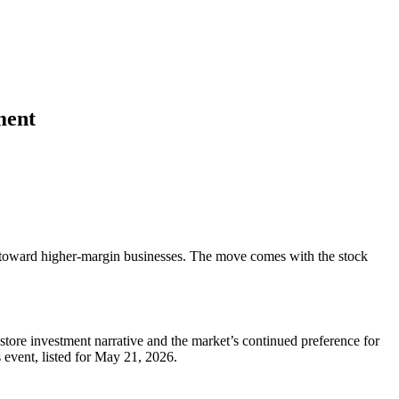
ment
 toward higher-margin businesses. The move comes with the stock
tore investment narrative and the market’s continued preference for
 event, listed for May 21, 2026.