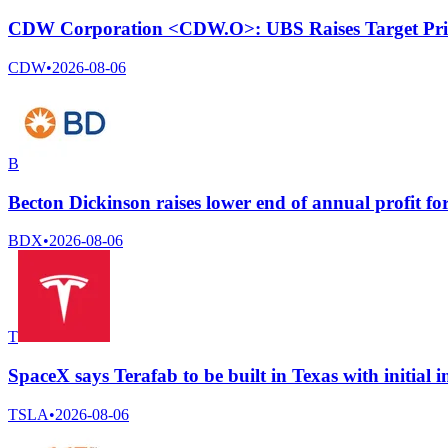
CDW Corporation <CDW.O>: UBS Raises Target Pri
CDW
•
2026-08-06
B
Becton Dickinson raises lower end of annual profit for
BDX
•
2026-08-06
T
SpaceX says Terafab to be built in Texas with initial i
TSLA
•
2026-08-06