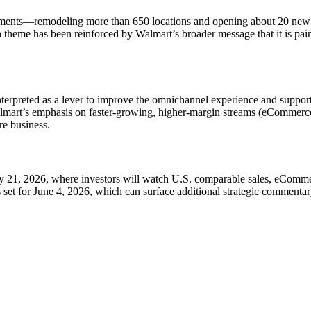
stments—remodeling more than 650 locations and opening about 20 new 
theme has been reinforced by Walmart’s broader message that it is pairing
nterpreted as a lever to improve the omnichannel experience and support
t Walmart’s emphasis on faster-growing, higher-margin streams (eCommer
re business.
ay 21, 2026, where investors will watch U.S. comparable sales, eComm
 set for June 4, 2026, which can surface additional strategic commentary 