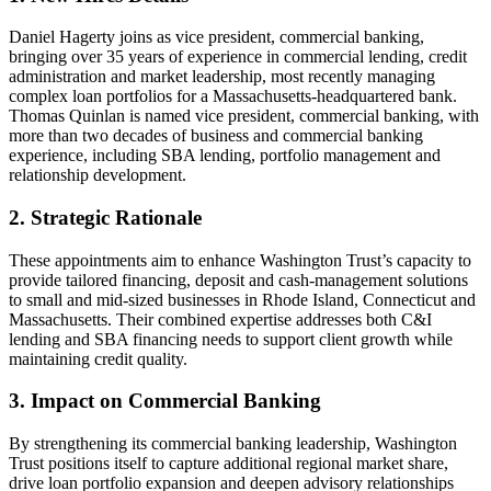
Daniel Hagerty joins as vice president, commercial banking,
bringing over 35 years of experience in commercial lending, credit
administration and market leadership, most recently managing
complex loan portfolios for a Massachusetts-headquartered bank.
Thomas Quinlan is named vice president, commercial banking, with
more than two decades of business and commercial banking
experience, including SBA lending, portfolio management and
relationship development.
2. Strategic Rationale
These appointments aim to enhance Washington Trust’s capacity to
provide tailored financing, deposit and cash-management solutions
to small and mid-sized businesses in Rhode Island, Connecticut and
Massachusetts. Their combined expertise addresses both C&I
lending and SBA financing needs to support client growth while
maintaining credit quality.
3. Impact on Commercial Banking
By strengthening its commercial banking leadership, Washington
Trust positions itself to capture additional regional market share,
drive loan portfolio expansion and deepen advisory relationships