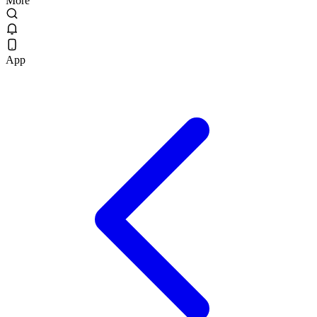
More
App