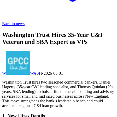
Back to news
Washington Trust Hires 35-Year C&I
Veteran and SBA Expert as VPs
W
WASH
•
2026-05-01
Washington Trust hires two seasoned commercial bankers, Daniel
Hagerty (35-year C&I lending specialist) and Thomas Quinlan (20+
years, SBA lending), to bolster its commercial banking and advisory
services for small and mid-sized businesses across New England.
This move strengthens the bank’s leadership bench and could
accelerate regional C&I loan growth.
1. New Hires Details