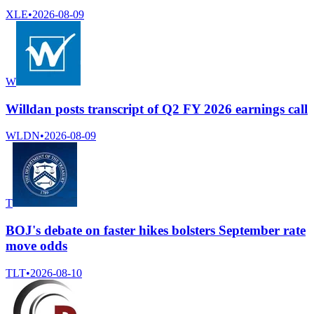
XLE
•
2026-08-09
W
Willdan posts transcript of Q2 FY 2026 earnings call
WLDN
•
2026-08-09
T
BOJ's debate on faster hikes bolsters September rate
move odds
TLT
•
2026-08-10