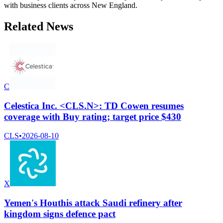
with business clients across New England.
Related News
C
Celestica Inc. <CLS.N>: TD Cowen resumes
coverage with Buy rating; target price $430
CLS
•
2026-08-10
X
Yemen's Houthis attack Saudi refinery after
kingdom signs defence pact