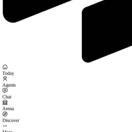
Today
Agents
Chat
Arena
Discover