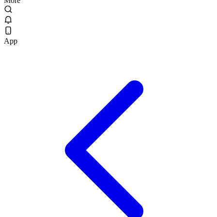
More
App