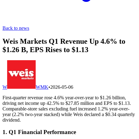
Back to news
Weis Markets Q1 Revenue Up 4.6% to
$1.26 B, EPS Rises to $1.13
W
WMK
•
2026-05-06
First-quarter revenue rose 4.6% year-over-year to $1.26 billion,
driving net income up 42.5% to $27.85 million and EPS to $1.13.
Comparable-store sales excluding fuel increased 1.2% year-over-
year (2.2% two-year stacked) while Weis declared a $0.34 quarterly
dividend.
1. Q1 Financial Performance