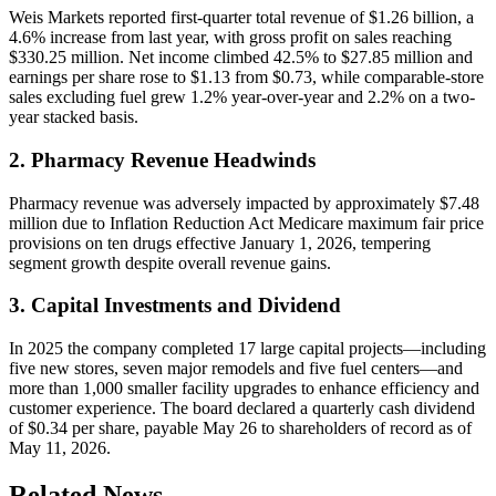
Weis Markets reported first-quarter total revenue of $1.26 billion, a
4.6% increase from last year, with gross profit on sales reaching
$330.25 million. Net income climbed 42.5% to $27.85 million and
earnings per share rose to $1.13 from $0.73, while comparable-store
sales excluding fuel grew 1.2% year-over-year and 2.2% on a two-
year stacked basis.
2. Pharmacy Revenue Headwinds
Pharmacy revenue was adversely impacted by approximately $7.48
million due to Inflation Reduction Act Medicare maximum fair price
provisions on ten drugs effective January 1, 2026, tempering
segment growth despite overall revenue gains.
3. Capital Investments and Dividend
In 2025 the company completed 17 large capital projects—including
five new stores, seven major remodels and five fuel centers—and
more than 1,000 smaller facility upgrades to enhance efficiency and
customer experience. The board declared a quarterly cash dividend
of $0.34 per share, payable May 26 to shareholders of record as of
May 11, 2026.
Related News