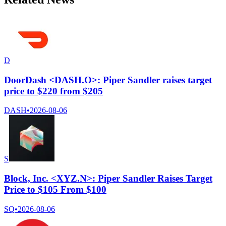
D
DoorDash <DASH.O>: Piper Sandler raises target
price to $220 from $205
DASH
•
2026-08-06
S
Block, Inc. <XYZ.N>: Piper Sandler Raises Target
Price to $105 From $100
SQ
•
2026-08-06