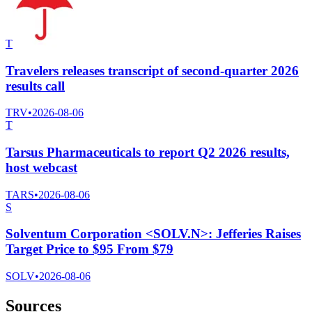
T
Travelers releases transcript of second-quarter 2026
results call
TRV
•
2026-08-06
T
Tarsus Pharmaceuticals to report Q2 2026 results,
host webcast
TARS
•
2026-08-06
S
Solventum Corporation <SOLV.N>: Jefferies Raises
Target Price to $95 From $79
SOLV
•
2026-08-06
Sources