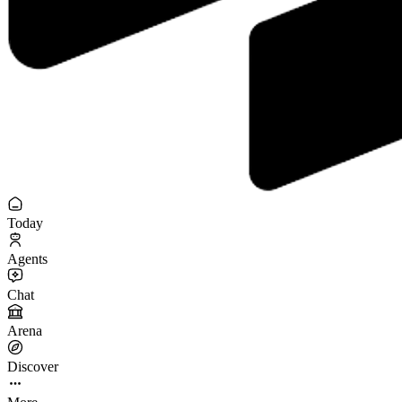
Today
Agents
Chat
Arena
Discover