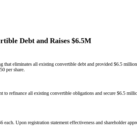
rtible Debt and Raises $6.5M
g that eliminates all existing convertible debt and provided $6.5 millio
$50 per share.
t to refinance all existing convertible obligations and secure $6.5 mill
6 each. Upon registration statement effectiveness and shareholder appro