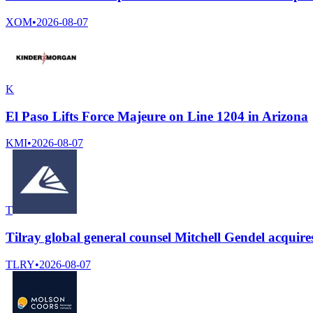
XOM
•
2026-08-07
K
El Paso Lifts Force Majeure on Line 1204 in Arizona
KMI
•
2026-08-07
T
Tilray global general counsel Mitchell Gendel acquire
TLRY
•
2026-08-07