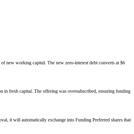
n of new working capital. The new zero-interest debt converts at $6
ion in fresh capital. The offering was oversubscribed, ensuring funding
val, it will automatically exchange into Funding Preferred shares that