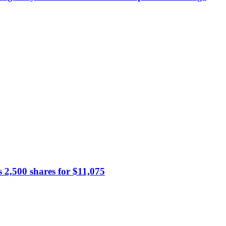
s 2,500 shares for $11,075