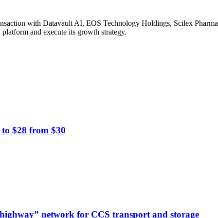
ransaction with Datavault AI, EOS Technology Holdings, Scilex Pharma 
platform and execute its growth strategy.
 to $28 from $30
highway” network for CCS transport and storage