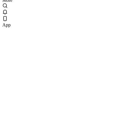
More
App