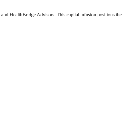
and HealthBridge Advisors. This capital infusion positions the