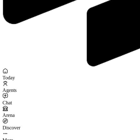
Today
Agents
Chat
Arena
Discover