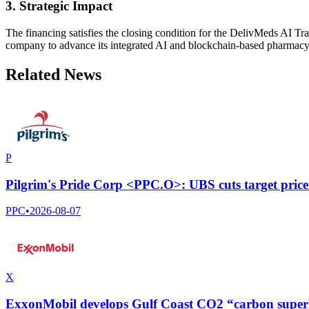
3. Strategic Impact
The financing satisfies the closing condition for the DelivMeds AI T
company to advance its integrated AI and blockchain-based pharmacy 
Related News
P
Pilgrim's Pride Corp <PPC.O>: UBS cuts target price
PPC
•
2026-08-07
X
ExxonMobil develops Gulf Coast CO2 “carbon super