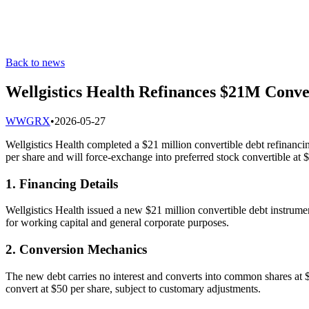
Back to news
Wellgistics Health Refinances $21M Conve
W
WGRX
•
2026-05-27
Wellgistics Health completed a $21 million convertible debt refinancin
per share and will force-exchange into preferred stock convertible at 
1. Financing Details
Wellgistics Health issued a new $21 million convertible debt instrumen
for working capital and general corporate purposes.
2. Conversion Mechanics
The new debt carries no interest and converts into common shares at $
convert at $50 per share, subject to customary adjustments.