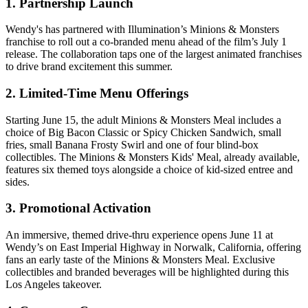
1. Partnership Launch
Wendy's has partnered with Illumination’s Minions & Monsters
franchise to roll out a co-branded menu ahead of the film’s July 1
release. The collaboration taps one of the largest animated franchises
to drive brand excitement this summer.
2. Limited-Time Menu Offerings
Starting June 15, the adult Minions & Monsters Meal includes a
choice of Big Bacon Classic or Spicy Chicken Sandwich, small
fries, small Banana Frosty Swirl and one of four blind-box
collectibles. The Minions & Monsters Kids' Meal, already available,
features six themed toys alongside a choice of kid-sized entree and
sides.
3. Promotional Activation
An immersive, themed drive-thru experience opens June 11 at
Wendy’s on East Imperial Highway in Norwalk, California, offering
fans an early taste of the Minions & Monsters Meal. Exclusive
collectibles and branded beverages will be highlighted during this
Los Angeles takeover.