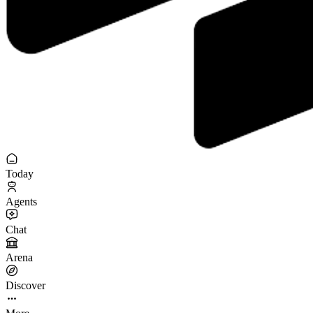
Today
Agents
Chat
Arena
Discover