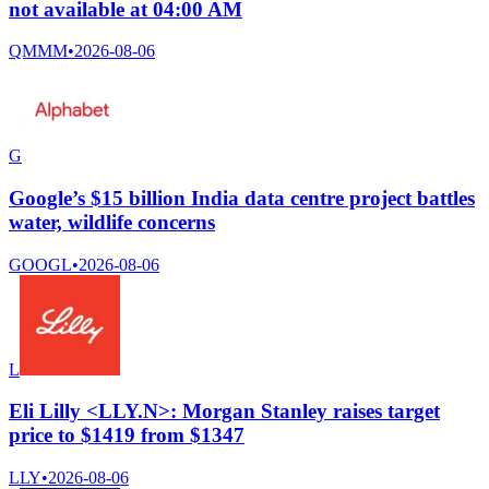
not available at 04:00 AM
QMMM
•
2026-08-06
G
Google’s $15 billion India data centre project battles
water, wildlife concerns
GOOGL
•
2026-08-06
L
Eli Lilly <LLY.N>: Morgan Stanley raises target
price to $1419 from $1347
LLY
•
2026-08-06