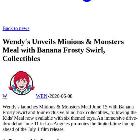
Back to news
Wendy's Unveils Minions & Monsters
Meal with Banana Frosty Swirl,
Collectibles
W
WEN
•
2026-06-08
Wendy's launches Minions & Monsters Meal June 15 with Banana
Frosty Swirl and four exclusive blind-box collectibles, following the
Kids' Meal now available with six themed toys. An immersive drive-
thru debut June 11 in Los Angeles promotes the limited-time lineup
ahead of the July 1 film release.