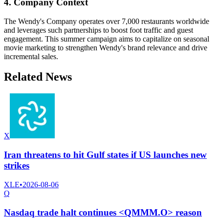
4. Company Context
The Wendy's Company operates over 7,000 restaurants worldwide
and leverages such partnerships to boost foot traffic and guest
engagement. This summer campaign aims to capitalize on seasonal
movie marketing to strengthen Wendy's brand relevance and drive
incremental sales.
Related News
X
Iran threatens to hit Gulf states if US launches new
strikes
XLE
•
2026-08-06
Q
Nasdaq trade halt continues <QMMM.O> reason