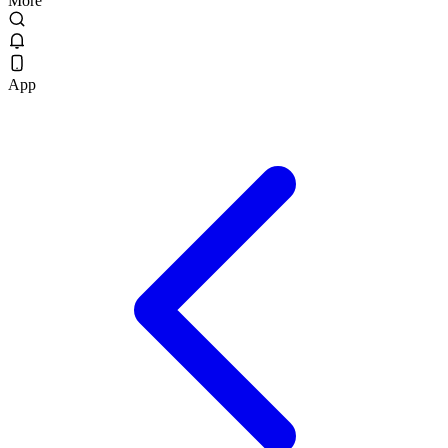
More
App