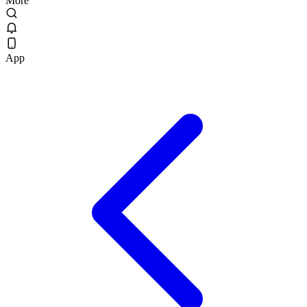
More
App