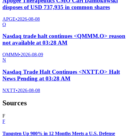
Apogee Therapeutics CMO Carl Dambkowski
disposes of USD 737,935 in common shares
APGE
•
2026-08-08
Q
Nasdaq trade halt continues <QMMM.O> reason
not available at 03:28 AM
QMMM
•
2026-08-09
N
Nasdaq Trade Halt Continues <NXTT.O> Halt
News Pending at 03:28 AM
NXTT
•
2026-08-08
Sources
F
F
Tungsten Up 900% in 12 Months Meets a U.S. Defense