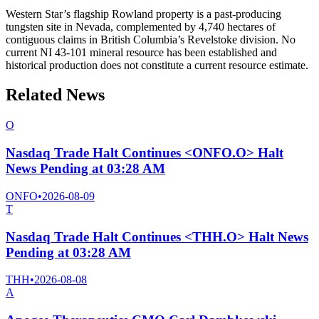
Western Star’s flagship Rowland property is a past-producing
tungsten site in Nevada, complemented by 4,740 hectares of
contiguous claims in British Columbia’s Revelstoke division. No
current NI 43-101 mineral resource has been established and
historical production does not constitute a current resource estimate.
Related News
O
Nasdaq Trade Halt Continues <ONFO.O> Halt
News Pending at 03:28 AM
ONFO
•
2026-08-09
T
Nasdaq Trade Halt Continues <THH.O> Halt News
Pending at 03:28 AM
THH
•
2026-08-08
A