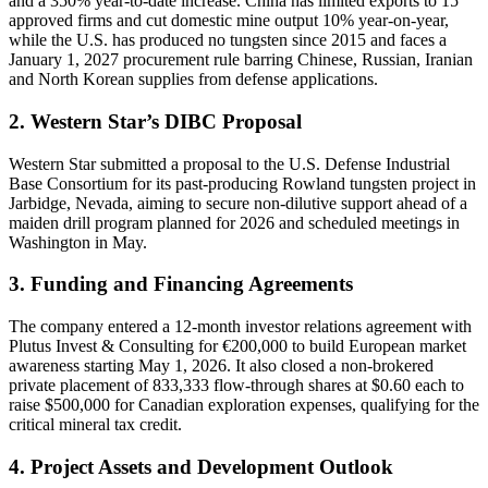
and a 350% year-to-date increase. China has limited exports to 15
approved firms and cut domestic mine output 10% year-on-year,
while the U.S. has produced no tungsten since 2015 and faces a
January 1, 2027 procurement rule barring Chinese, Russian, Iranian
and North Korean supplies from defense applications.
2. Western Star’s DIBC Proposal
Western Star submitted a proposal to the U.S. Defense Industrial
Base Consortium for its past-producing Rowland tungsten project in
Jarbidge, Nevada, aiming to secure non-dilutive support ahead of a
maiden drill program planned for 2026 and scheduled meetings in
Washington in May.
3. Funding and Financing Agreements
The company entered a 12-month investor relations agreement with
Plutus Invest & Consulting for €200,000 to build European market
awareness starting May 1, 2026. It also closed a non-brokered
private placement of 833,333 flow-through shares at $0.60 each to
raise $500,000 for Canadian exploration expenses, qualifying for the
critical mineral tax credit.
4. Project Assets and Development Outlook