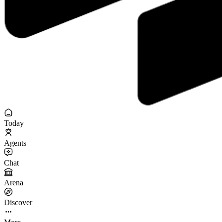
Today
Agents
Chat
Arena
Discover