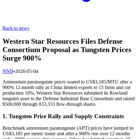
Back to news
Western Star Resources Files Defense
Consortium Proposal as Tungsten Prices
Surge 900%
N
NB
•
2026-05-04
Ammonium paratungstate prices soared to US$3,185/MTU after a
900% 12-month rally as China limited exports to 15 firms and cut
production 10%. Western Star Resources submitted its Rowland
tungsten asset to the Defense Industrial Base Consortium and raised
$500,000 through 833,333 flow-through shares.
1. Tungsten Price Rally and Supply Constraints
Benchmark ammonium paratungstate (APT) prices have jumped to
US$3,185 per metric tonne unit after a 900% rise over 12 months